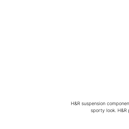
H&R suspension components 
sporty look. H&R