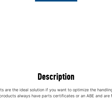
Description
are the ideal solution if you want to optimize the handlin
 products always have parts certificates or an ABE and are