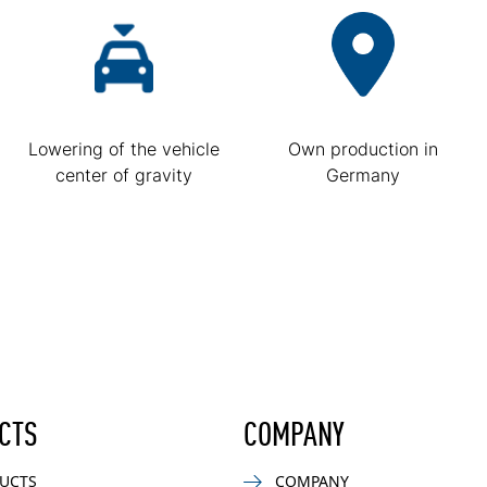
Lowering of the vehicle
Own production in
center of gravity
Germany
CTS
COMPANY
UCTS
COMPANY