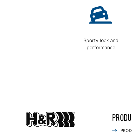
Sporty look and
performance
PRODU
PROD