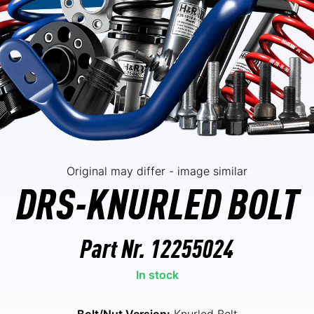
Original may differ - image similar
DRS-KNURLED BOLT
Part Nr.
12255024
In stock