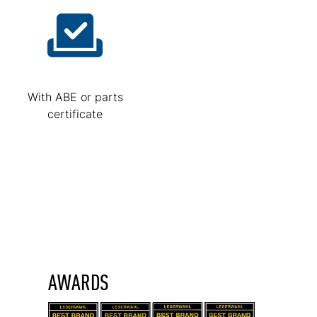
With ABE or parts
certificate
AWARDS