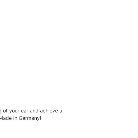
g of your car and achieve a
 Made in Germany!