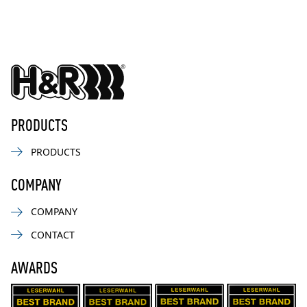
PRODUCTS
PRODUCTS
COMPANY
COMPANY
CONTACT
AWARDS