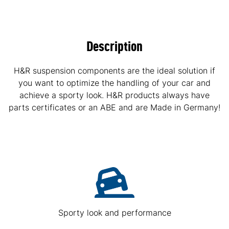
Description
H&R suspension components are the ideal solution if
you want to optimize the handling of your car and
achieve a sporty look. H&R products always have
parts certificates or an ABE and are Made in Germany!
Sporty look and performance