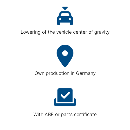
Lowering of the vehicle center of gravity
Own production in Germany
With ABE or parts certificate