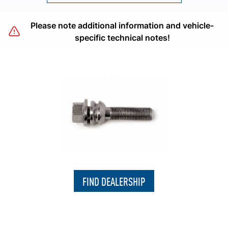
Please note additional information and vehicle-
specific technical notes!
FIND DEALERSHIP