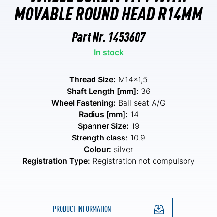
MOVABLE ROUND HEAD R14MM
Part Nr.
1453607
In stock
Thread Size:
M14x1,5
Shaft Length [mm]:
36
Wheel Fastening:
Ball seat A/G
Radius [mm]:
14
Spanner Size:
19
Strength class:
10.9
Colour:
silver
Registration Type:
Registration not compulsory
PRODUCT INFORMATION