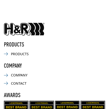
PRODUCTS
PRODUCTS
COMPANY
COMPANY
CONTACT
AWARDS