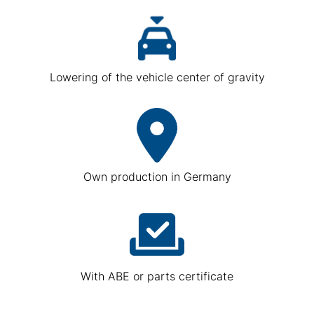
Lowering of the vehicle center of gravity
Own production in Germany
With ABE or parts certificate