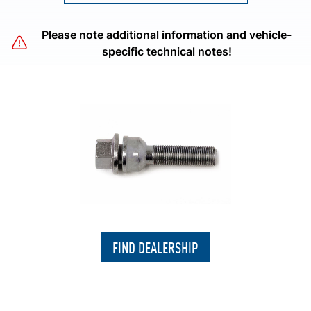
Please note additional information and vehicle-
specific technical notes!
FIND DEALERSHIP