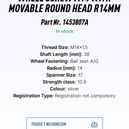
MOVABLE ROUND HEAD R14MM
Part Nr.
1453807A
In stock
Thread Size:
M14x1,5
Shaft Length [mm]:
38
Wheel Fastening:
Ball seat A/G
Radius [mm]:
14
Spanner Size:
17
Strength class:
10.9
Colour:
silver
Registration Type:
Registration not compulsory
PRODUCT INFORMATION