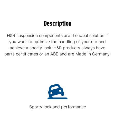
Description
H&R suspension components are the ideal solution if
you want to optimize the handling of your car and
achieve a sporty look. H&R products always have
parts certificates or an ABE and are Made in Germany!
Sporty look and performance