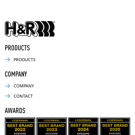
PRODUCTS
PRODUCTS
COMPANY
COMPANY
CONTACT
AWARDS