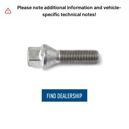
Please note additional information and vehicle-
specific technical notes!
FIND DEALERSHIP