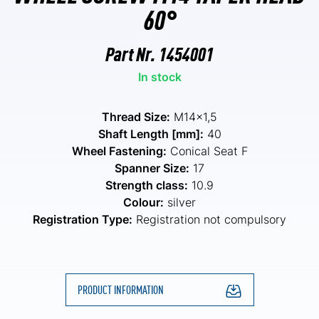
60°
Part Nr.
1454001
In stock
Thread Size:
M14x1,5
Shaft Length [mm]:
40
Wheel Fastening:
Conical Seat F
Spanner Size:
17
Strength class:
10.9
Colour:
silver
Registration Type:
Registration not compulsory
PRODUCT INFORMATION