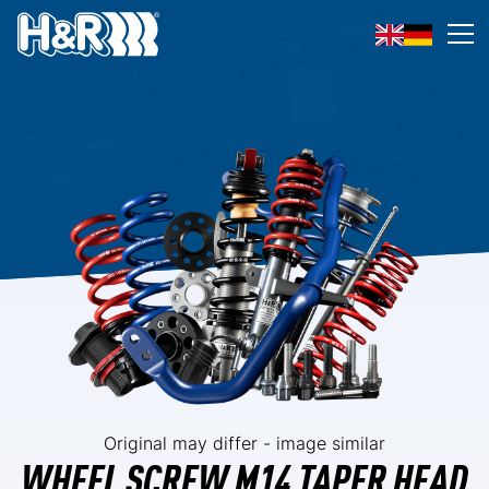
Skip to content
Op
Original may differ - image similar
WHEEL SCREW M14 TAPER HEAD