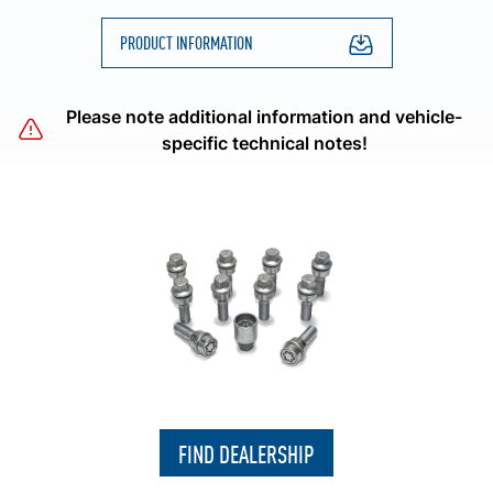
PRODUCT INFORMATION
Please note additional information and vehicle-
specific technical notes!
FIND DEALERSHIP