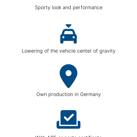
Sporty look and performance
Lowering of the vehicle center of gravity
Own production in Germany