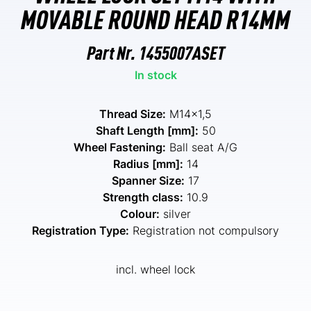
MOVABLE ROUND HEAD R14MM
Part Nr.
1455007ASET
In stock
Thread Size:
M14x1,5
Shaft Length [mm]:
50
Wheel Fastening:
Ball seat A/G
Radius [mm]:
14
Spanner Size:
17
Strength class:
10.9
Colour:
silver
Registration Type:
Registration not compulsory
incl. wheel lock