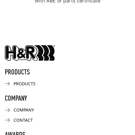
With ABE or parts certificate
PRODUCTS
PRODUCTS
COMPANY
COMPANY
CONTACT
AWARDS