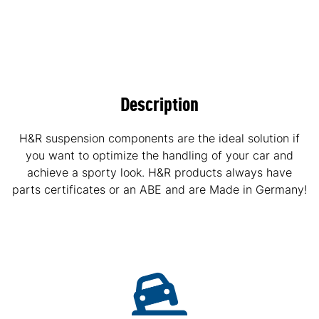
Description
H&R suspension components are the ideal solution if
you want to optimize the handling of your car and
achieve a sporty look. H&R products always have
parts certificates or an ABE and are Made in Germany!