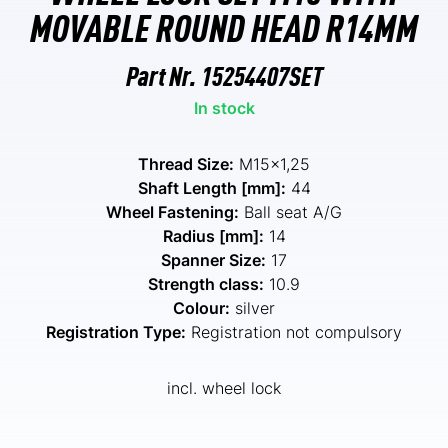
MOVABLE ROUND HEAD R14MM
Part Nr.
15254407SET
In stock
Thread Size:
M15x1,25
Shaft Length [mm]:
44
Wheel Fastening:
Ball seat A/G
Radius [mm]:
14
Spanner Size:
17
Strength class:
10.9
Colour:
silver
Registration Type:
Registration not compulsory
incl. wheel lock