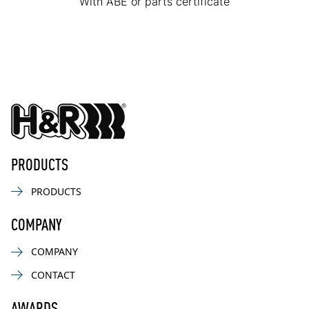
With ABE or parts certificate
PRODUCTS
PRODUCTS
COMPANY
COMPANY
CONTACT
AWARDS