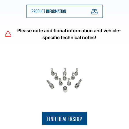
PRODUCT INFORMATION
Please note additional information and vehicle-
specific technical notes!
FIND DEALERSHIP