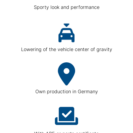
Sporty look and performance
Lowering of the vehicle center of gravity
Own production in Germany