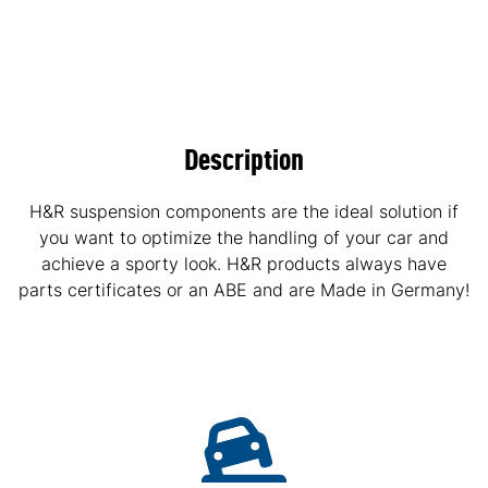
Description
H&R suspension components are the ideal solution if
you want to optimize the handling of your car and
achieve a sporty look. H&R products always have
parts certificates or an ABE and are Made in Germany!