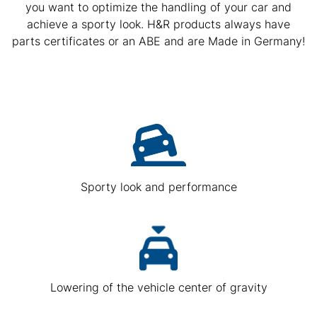
you want to optimize the handling of your car and
achieve a sporty look. H&R products always have
parts certificates or an ABE and are Made in Germany!
Sporty look and performance
Lowering of the vehicle center of gravity