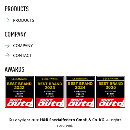
PRODUCTS
PRODUCTS
COMPANY
COMPANY
CONTACT
AWARDS
© Copyright 2026
H&R Spezialfedern GmbH & Co. KG.
All rights
reserved.