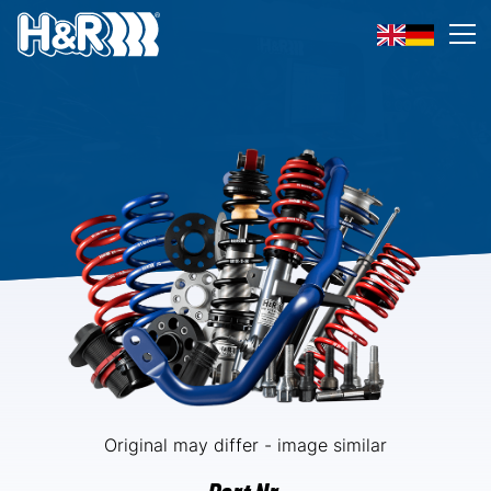
Skip to content
Op
Original may differ - image similar
Part Nr.