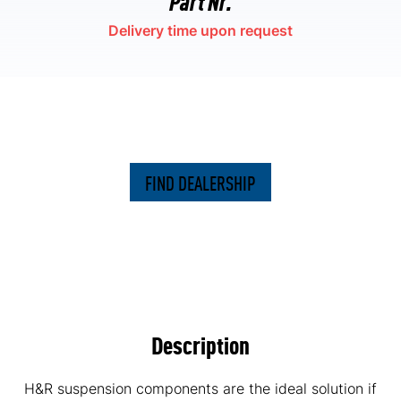
Delivery time upon request
FIND DEALERSHIP
Description
H&R suspension components are the ideal solution if