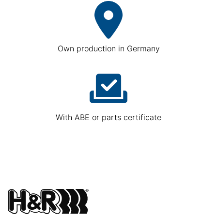
Own production in Germany
With ABE or parts certificate