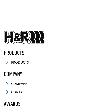
PRODUCTS
PRODUCTS
COMPANY
COMPANY
CONTACT
AWARDS