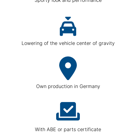
Lowering of the vehicle center of gravity
Own production in Germany
With ABE or parts certificate