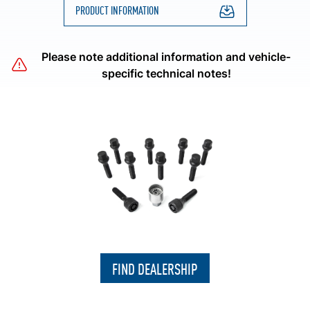
PRODUCT INFORMATION
Please note additional information and vehicle-
specific technical notes!
FIND DEALERSHIP