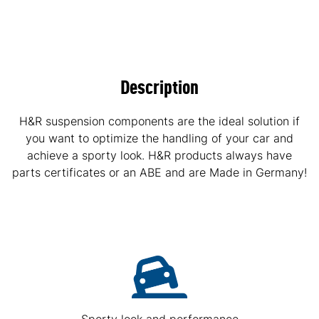
Description
H&R suspension components are the ideal solution if
you want to optimize the handling of your car and
achieve a sporty look. H&R products always have
parts certificates or an ABE and are Made in Germany!
Sporty look and performance