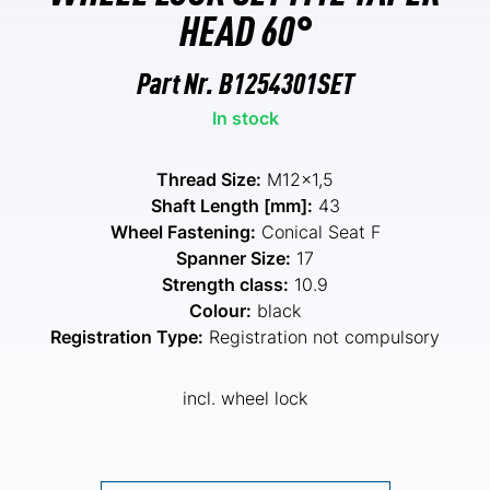
HEAD 60°
Part Nr.
B1254301SET
In stock
Thread Size:
M12x1,5
Shaft Length [mm]:
43
Wheel Fastening:
Conical Seat F
Spanner Size:
17
Strength class:
10.9
Colour:
black
Registration Type:
Registration not compulsory
incl. wheel lock