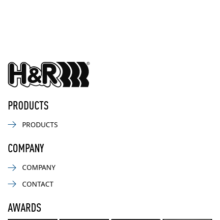
PRODUCTS
PRODUCTS
COMPANY
COMPANY
CONTACT
AWARDS