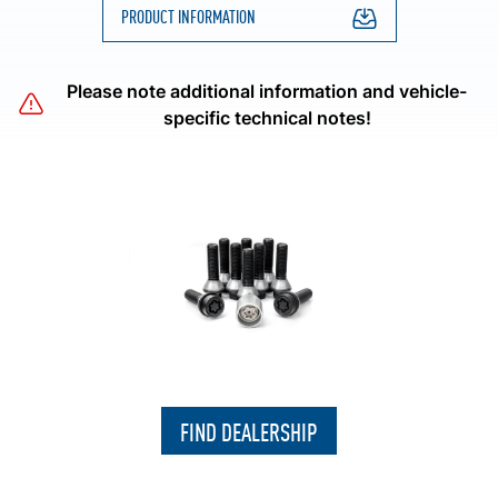
PRODUCT INFORMATION
Please note additional information and vehicle-
specific technical notes!
FIND DEALERSHIP