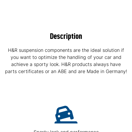
Description
H&R suspension components are the ideal solution if
you want to optimize the handling of your car and
achieve a sporty look. H&R products always have
parts certificates or an ABE and are Made in Germany!
Sporty look and performance