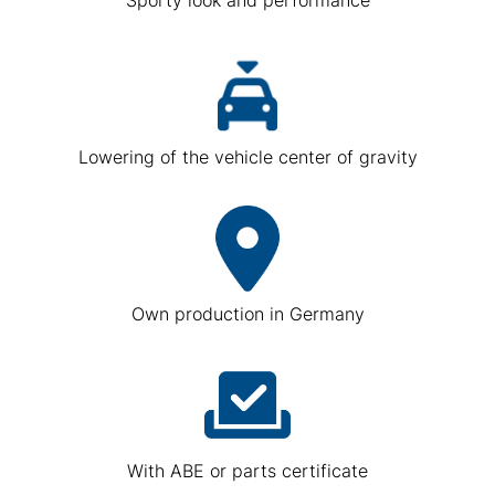
Lowering of the vehicle center of gravity
Own production in Germany
With ABE or parts certificate