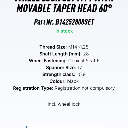
MOVABLE TAPER HEAD 60°
Part Nr.
B14252808SET
In stock
Thread Size:
M14x1,25
Shaft Length [mm]:
28
Wheel Fastening:
Conical Seat F
Spanner Size:
17
Strength class:
10.9
Colour:
black
Registration Type:
Registration not compulsory
incl. wheel lock