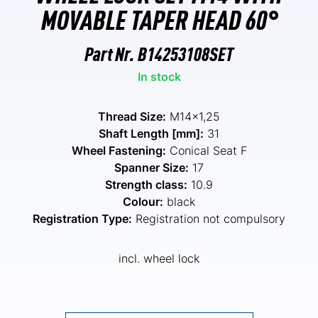
MOVABLE TAPER HEAD 60°
Part Nr.
B14253108SET
In stock
Thread Size:
M14x1,25
Shaft Length [mm]:
31
Wheel Fastening:
Conical Seat F
Spanner Size:
17
Strength class:
10.9
Colour:
black
Registration Type:
Registration not compulsory
incl. wheel lock