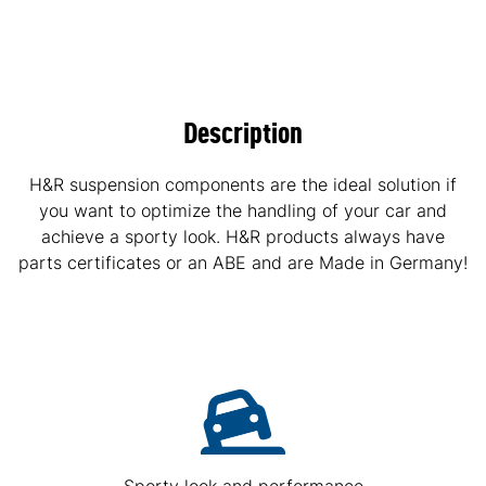
Description
H&R suspension components are the ideal solution if
you want to optimize the handling of your car and
achieve a sporty look. H&R products always have
parts certificates or an ABE and are Made in Germany!
Sporty look and performance