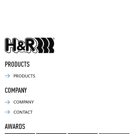
PRODUCTS
PRODUCTS
COMPANY
COMPANY
CONTACT
AWARDS