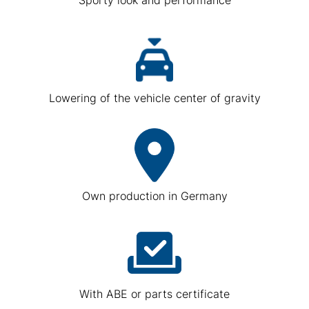
Lowering of the vehicle center of gravity
Own production in Germany
With ABE or parts certificate