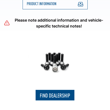
PRODUCT INFORMATION
Please note additional information and vehicle-
specific technical notes!
FIND DEALERSHIP