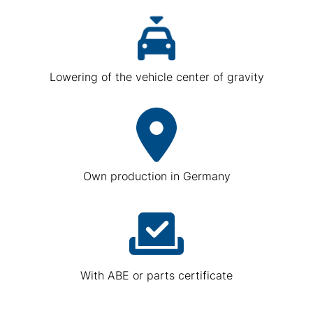
Lowering of the vehicle center of gravity
Own production in Germany
With ABE or parts certificate