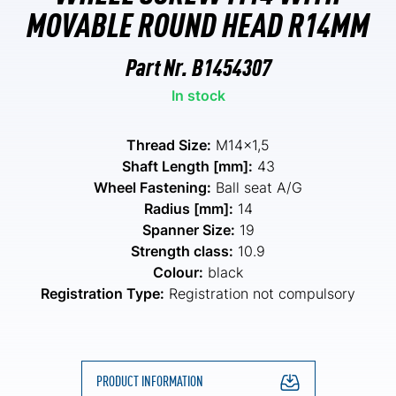
MOVABLE ROUND HEAD R14MM
Part Nr.
B1454307
In stock
Thread Size:
M14x1,5
Shaft Length [mm]:
43
Wheel Fastening:
Ball seat A/G
Radius [mm]:
14
Spanner Size:
19
Strength class:
10.9
Colour:
black
Registration Type:
Registration not compulsory
PRODUCT INFORMATION