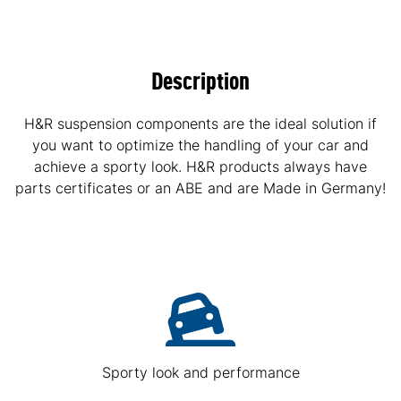
Description
H&R suspension components are the ideal solution if
you want to optimize the handling of your car and
achieve a sporty look. H&R products always have
parts certificates or an ABE and are Made in Germany!
Sporty look and performance