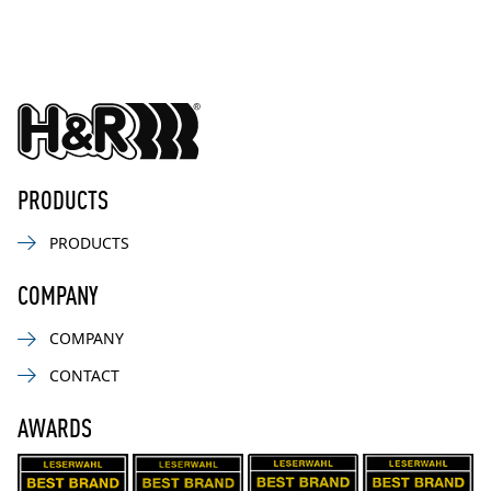
PRODUCTS
PRODUCTS
COMPANY
COMPANY
CONTACT
AWARDS