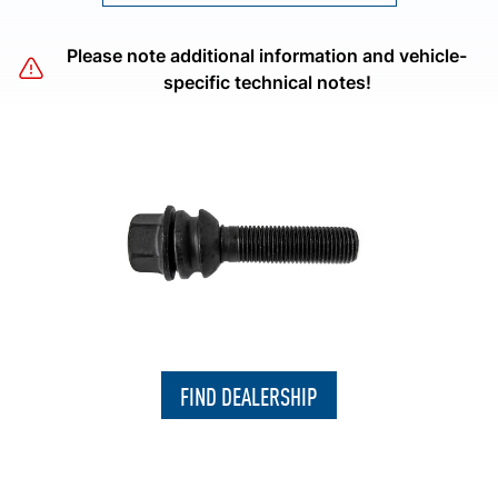
Please note additional information and vehicle-
specific technical notes!
FIND DEALERSHIP