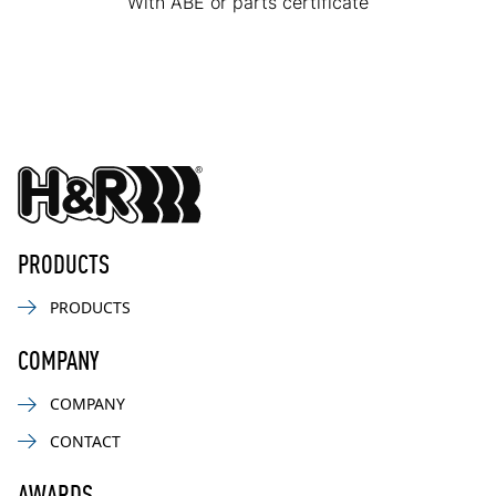
With ABE or parts certificate
PRODUCTS
PRODUCTS
COMPANY
COMPANY
CONTACT
AWARDS