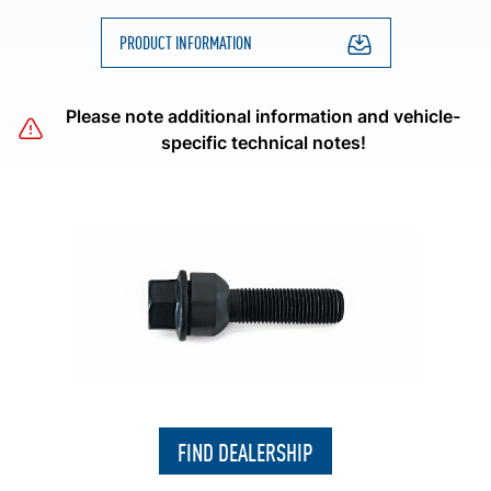
PRODUCT INFORMATION
Please note additional information and vehicle-
specific technical notes!
FIND DEALERSHIP