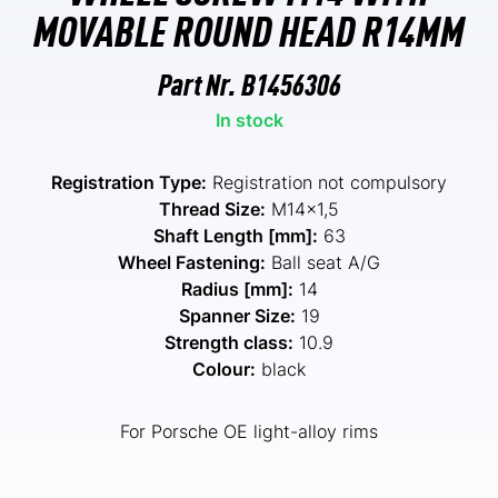
MOVABLE ROUND HEAD R14MM
Part Nr.
B1456306
In stock
Registration Type:
Registration not compulsory
Thread Size:
M14x1,5
Shaft Length [mm]:
63
Wheel Fastening:
Ball seat A/G
Radius [mm]:
14
Spanner Size:
19
Strength class:
10.9
Colour:
black
For Porsche OE light-alloy rims