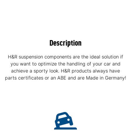
Description
H&R suspension components are the ideal solution if
you want to optimize the handling of your car and
achieve a sporty look. H&R products always have
parts certificates or an ABE and are Made in Germany!