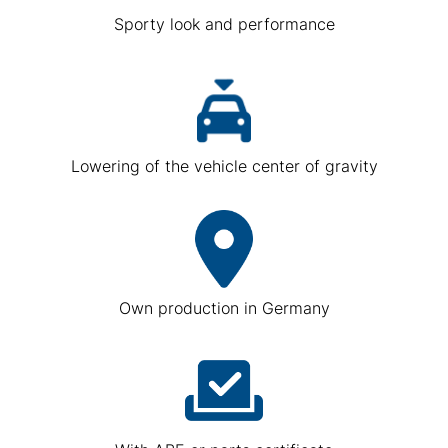
Sporty look and performance
Lowering of the vehicle center of gravity
Own production in Germany