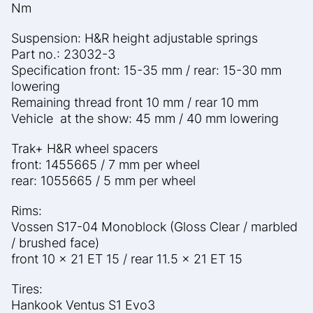
Nm
Suspension: H&R height adjustable springs
Part no.: 23032-3
Specification front: 15-35 mm / rear: 15-30 mm
lowering
Remaining thread front 10 mm / rear 10 mm
Vehicle at the show: 45 mm / 40 mm lowering
Trak+ H&R wheel spacers
front: 1455665 / 7 mm per wheel
rear: 1055665 / 5 mm per wheel
Rims:
Vossen S17-04 Monoblock (Gloss Clear / marbled
/ brushed
face)
front 10 x 21 ET 15 / rear 11.5 x 21 ET 15
Tires:
Hankook Ventus S1 Evo3