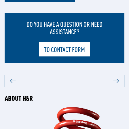
DO YOU HAVE A QUESTION OR NEED
ASSISTANCE?
TO CONTACT FORM
ABOUT H&R