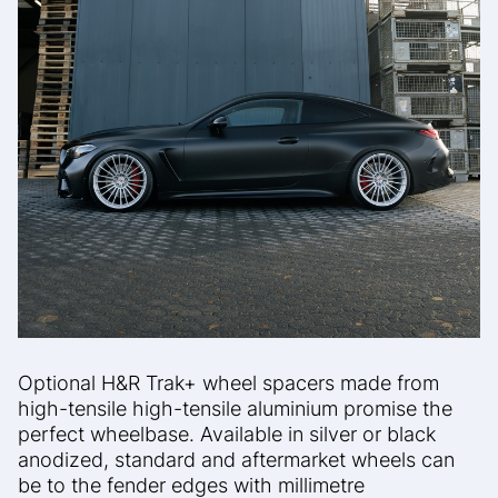
Optional H&R Trak+ wheel spacers made from
high-tensile
high-tensile aluminium promise the
perfect wheelbase.
Available in silver or black
anodized, standard and aftermarket wheels can
be
to the fender edges with millimetre