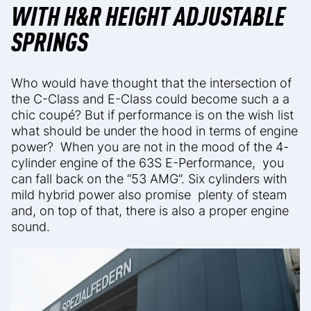
WITH H&R HEIGHT ADJUSTABLE
SPRINGS
Who would have thought that the intersection of
the C-Class and E-Class could become such a
a
chic coupé? But if performance is on the wish list
what should be under the hood in terms of engine
power?
When you are not in the mood of the 4-
cylinder engine of the 63S E-Performance,
you
can fall back on the “53 AMG”. Six cylinders with
mild hybrid power also promise plenty of steam
and, on top of that, there is also a proper engine
sound.