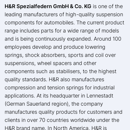
H&R Spezialfedern GmbH & Co.
KG
is one of the
leading manufacturers of high-quality suspension
components for automobiles. The current product
range includes parts for a wide range of models
and is being continuously expanded. Around 100
employees develop and produce lowering
springs, shock absorbers, sports and coil over
suspensions, wheel spacers and other
components such as stabilisers, to the highest
quality standards. H&R also manufactures
compression and tension springs for industrial
applications. At its headquarter in Lennestadt
(German Sauerland region), the company
manufactures quality products for customers and
clients in over 70 countries worldwide under the
H&R brand name. In North America, H&R is