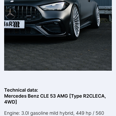
Technical data:
Mercedes Benz CLE 53 AMG [Type R2CLECA,
4WD]
Engine: 3.0l gasoline mild hybrid, 449 hp / 560