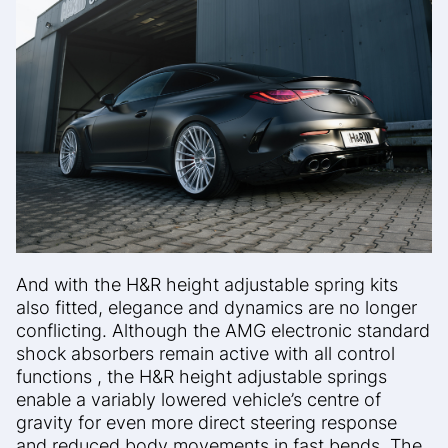
And with the H&R height adjustable spring kits
also fitted, elegance and
dynamics are no longer
conflicting.
Although the AMG electronic standard
shock absorbers remain active with all control
functions ,
the H&R height adjustable springs
enable a variably lowered
vehicle’s centre of
gravity for even more direct steering response
and
reduced body movements in fast bends. The