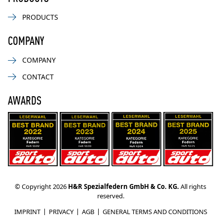
PRODUCTS
COMPANY
COMPANY
CONTACT
AWARDS
© Copyright 2026
H&R Spezialfedern GmbH & Co. KG.
All rights
reserved.
IMPRINT
PRIVACY
AGB
GENERAL TERMS AND CONDITIONS