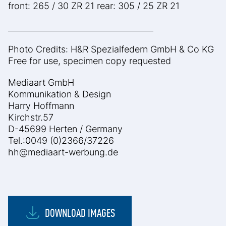
front: 265 / 30 ZR 21 rear: 305 / 25 ZR 21
____________________________________
Photo Credits: H&R Spezialfedern GmbH & Co KG
Free for use, specimen copy requested
Mediaart GmbH
Kommunikation & Design
Harry Hoffmann
Kirchstr.57
D-45699 Herten / Germany
Tel.:0049 (0)2366/37226
hh@mediaart-werbung.de
DOWNLOAD IMAGES