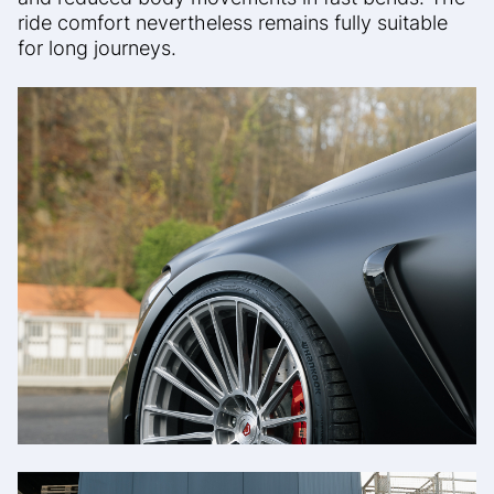
ride comfort
nevertheless remains fully suitable
for long journeys.