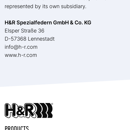
represented by its own subsidiary.
H&R Spezialfedern GmbH & Co. KG
Elsper Straße 36
D-57368 Lennestadt
info@h-r.com
www.h-r.com
PRODUCTS