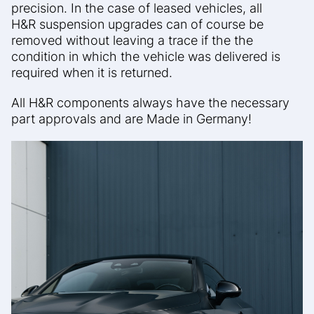
precision.
In the case of leased vehicles, all
H&R
suspension upgrades can of course be
removed without leaving a trace if the
the
condition in which the vehicle was delivered is
required when it is returned.
All H&R components always have the necessary
part approvals and are
Made in Germany!