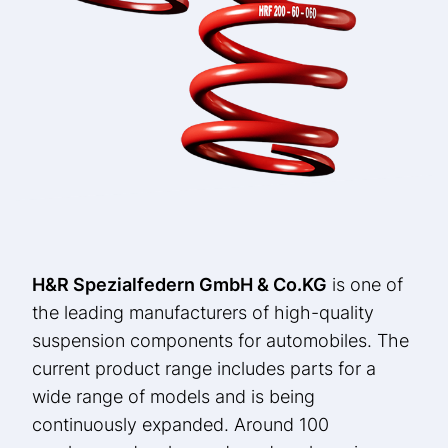
H&R Spezialfedern GmbH & Co.
KG
is one of
the leading manufacturers of high-quality
suspension components for automobiles. The
current product range includes parts for a
wide range of models and is being
continuously expanded. Around 100