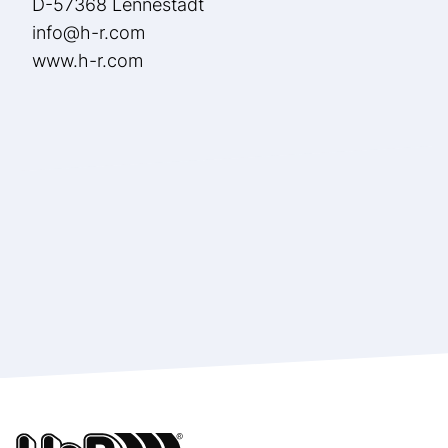
D-57368 Lennestadt
info@h-r.com
www.h-r.com