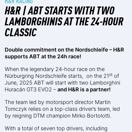
H&R RACING
H&R | ABT STARTS WITH TWO
LAMBORGHINIS AT THE 24-HOUR
CLASSIC
Double commitment on the Nordschleife – H&R
supports ABT at the 24h race!
When the legendary 24-hour race on the
st
Nürburgring Nordschleife starts, on the 21
of
June, 2025 ABT will start with two Lamborghini
Huracán GT3 EVO2 –
and H&R is a partner!
The team led by motorsport director Martin
Tomczyk relies on a top-class driver’s team, led
by reigning DTM champion Mirko Bortolotti.
With a total of seven top drivers, including