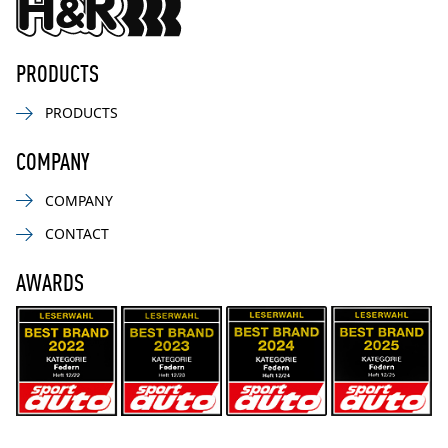
PRODUCTS
PRODUCTS
COMPANY
COMPANY
CONTACT
AWARDS