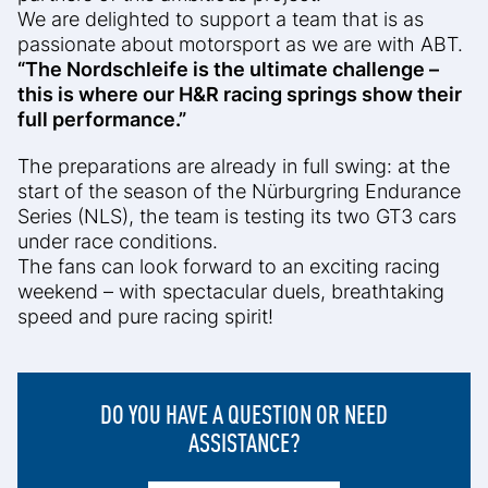
We are delighted to support a team that is as
passionate about motorsport as we are with ABT.
“The Nordschleife is the ultimate challenge –
this is where our H&R racing springs show their
full performance.”
The preparations are already in full swing: at the
start of the season of the Nürburgring Endurance
Series (NLS), the team is testing its two GT3 cars
under race conditions.
The fans can look forward to an exciting racing
weekend – with spectacular duels, breathtaking
speed and pure racing spirit!
DO YOU HAVE A QUESTION OR NEED
ASSISTANCE?