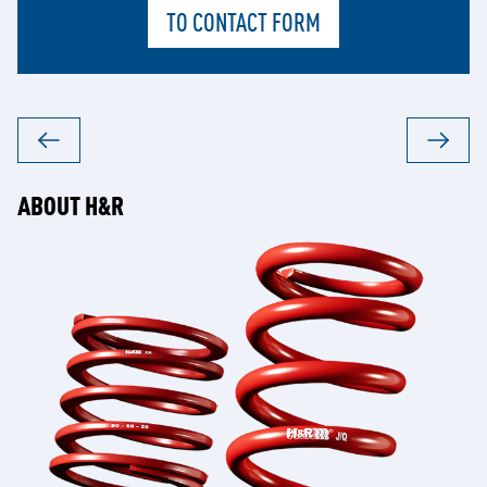
TO CONTACT FORM
ABOUT H&R