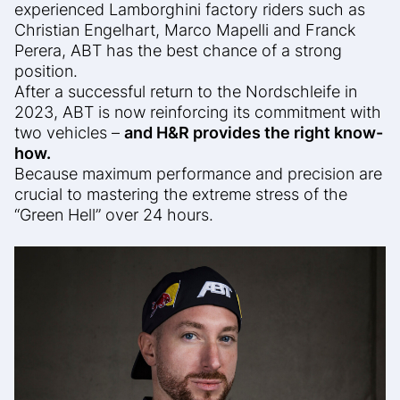
experienced Lamborghini factory riders such as
Christian Engelhart, Marco Mapelli and Franck
Perera, ABT has the best chance of a strong
position.
After a successful return to the Nordschleife in
2023, ABT is now reinforcing its commitment with
two vehicles –
and H&R provides the right know-
how.
Because maximum performance and precision are
crucial to mastering the extreme stress of the
“Green Hell” over 24 hours.