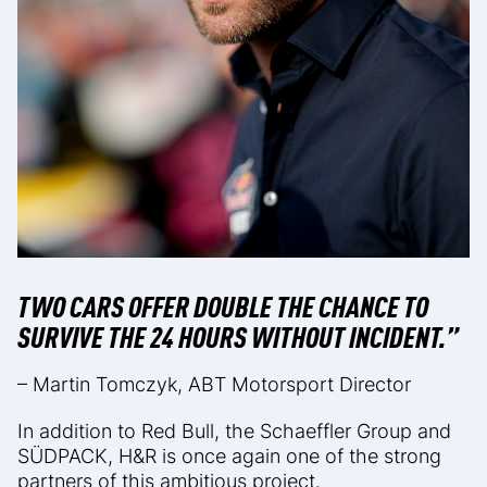
TWO CARS OFFER DOUBLE THE CHANCE TO
SURVIVE THE 24 HOURS WITHOUT INCIDENT.”
– Martin Tomczyk, ABT Motorsport Director
In addition to Red Bull, the Schaeffler Group and
SÜDPACK, H&R is once again one of the strong
partners of this ambitious project.