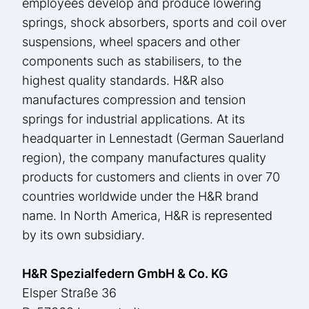
employees develop and produce lowering
springs, shock absorbers, sports and coil over
suspensions, wheel spacers and other
components such as stabilisers, to the
highest quality standards. H&R also
manufactures compression and tension
springs for industrial applications. At its
headquarter in Lennestadt (German Sauerland
region), the company manufactures quality
products for customers and clients in over 70
countries worldwide under the H&R brand
name. In North America, H&R is represented
by its own subsidiary.
H&R Spezialfedern GmbH & Co. KG
Elsper Straße 36