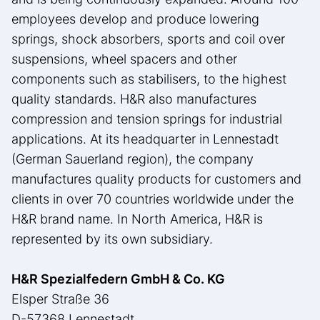
employees develop and produce lowering
springs, shock absorbers, sports and coil over
suspensions, wheel spacers and other
components such as stabilisers, to the highest
quality standards. H&R also manufactures
compression and tension springs for industrial
applications. At its headquarter in Lennestadt
(German Sauerland region), the company
manufactures quality products for customers and
clients in over 70 countries worldwide under the
H&R brand name. In North America, H&R is
represented by its own subsidiary.
H&R Spezialfedern GmbH & Co. KG
Elsper Straße 36
D-57368 Lennestadt