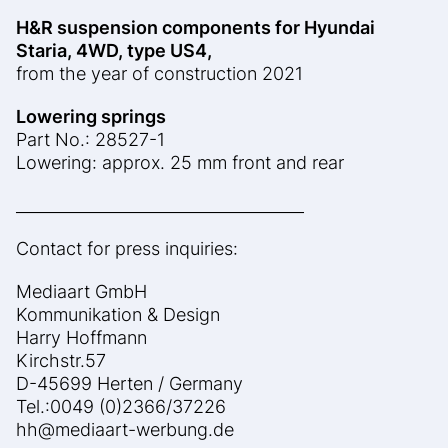
H&R suspension components for Hyundai
Staria, 4WD, type US4,
from the year of construction 2021
Lowering springs
Part No.: 28527-1
Lowering: approx. 25 mm front and rear
____________________________________
Contact for press inquiries:
Mediaart GmbH
Kommunikation & Design
Harry Hoffmann
Kirchstr.57
D-45699 Herten / Germany
Tel.:0049 (0)2366/37226
hh@mediaart-werbung.de