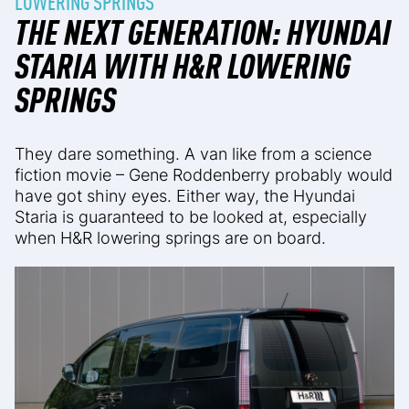
LOWERING SPRINGS
THE NEXT GENERATION: HYUNDAI
STARIA WITH H&R LOWERING
SPRINGS
They dare something. A van like from a science
fiction movie – Gene Roddenberry probably would
have got shiny eyes. Either way, the Hyundai
Staria is guaranteed to be looked at, especially
when H&R lowering springs are on board.