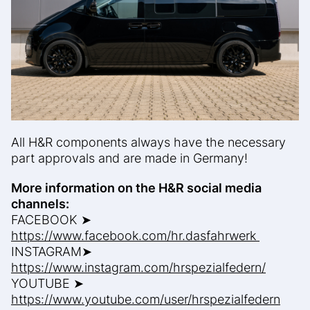
All H&R components always have the necessary
part approvals and are made in Germany!
More information on the H&R social media
channels:
FACEBOOK ➤
https://www.facebook.com/hr.dasfahrwerk
INSTAGRAM➤
https://www.instagram.com/hrspezialfedern/
YOUTUBE ➤
https://www.youtube.com/user/hrspezialfedern