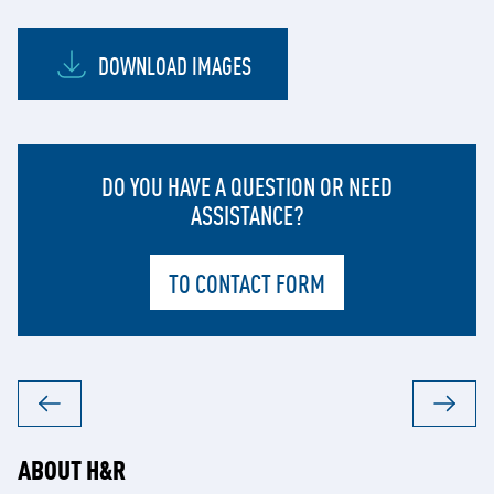
DOWNLOAD IMAGES
DO YOU HAVE A QUESTION OR NEED
ASSISTANCE?
TO CONTACT FORM
ABOUT H&R