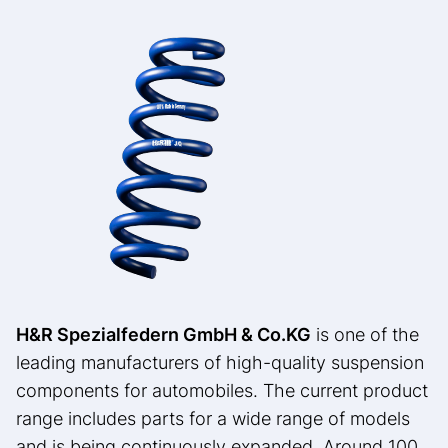
H&R Spezialfedern GmbH & Co.
KG
is one of the
leading manufacturers of high-quality suspension
components for automobiles. The current product
range includes parts for a wide range of models
and is being continuously expanded. Around 100