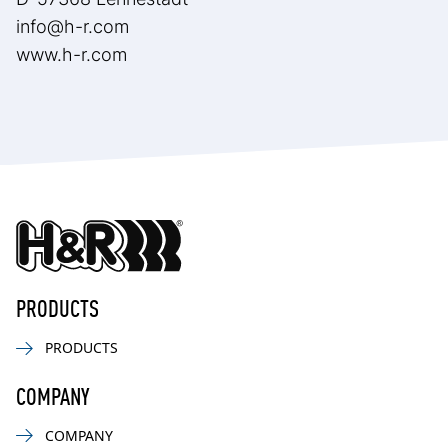
info@h-r.com
www.h-r.com
PRODUCTS
PRODUCTS
COMPANY
COMPANY