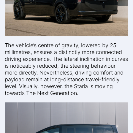
The vehicle’s centre of gravity, lowered by 25
millimetres, ensures a distinctly more connected
driving experience. The lateral inclination in curves
is noticeably reduced, the steering behaviour
more directly. Nevertheless, driving comfort and
payload remain at long-distance travel-friendly
level. Visually, however, the Staria is moving
towards The Next Generation.