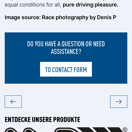
equal conditions for all,
pure driving pleasure.
Image source: Race photography by Denis P
DO YOU HAVE A QUESTION OR NEED
ASSISTANCE?
TO CONTACT FORM
ENTDECKE UNSERE PRODUKTE