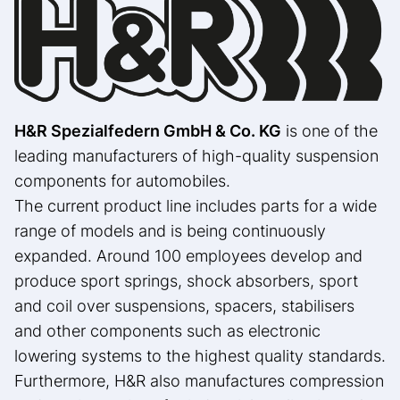
H&R Spezialfedern GmbH & Co. KG
is one of the
leading manufacturers of high-quality suspension
components for automobiles.
The current product line includes parts for a wide
range of models and is being continuously
expanded. Around 100 employees develop and
produce sport springs, shock absorbers, sport
and coil over suspensions, spacers, stabilisers
and other components such as electronic
lowering systems to the highest quality standards.
Furthermore, H&R also manufactures compression