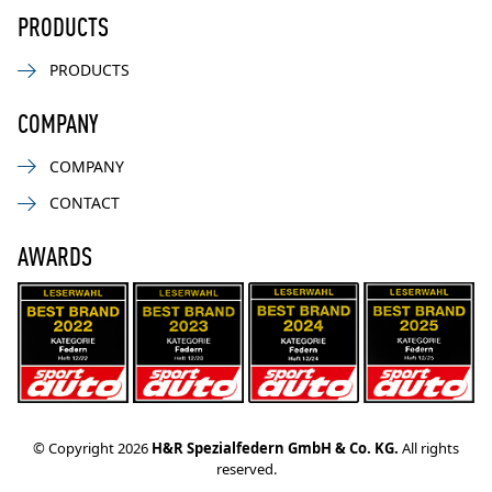
PRODUCTS
PRODUCTS
COMPANY
COMPANY
CONTACT
AWARDS
© Copyright 2026
H&R Spezialfedern GmbH & Co. KG.
All rights
reserved.