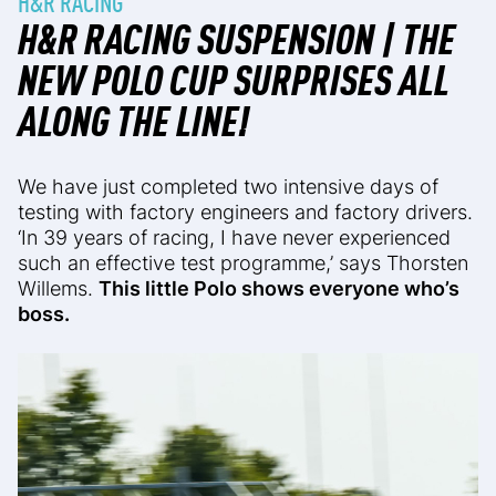
H&R RACING
H&R RACING SUSPENSION | THE
NEW POLO CUP SURPRISES ALL
ALONG THE LINE!
We have just completed two intensive days of
testing with factory engineers and factory drivers.
‘In 39 years of racing, I have never experienced
such an effective test programme,’ says Thorsten
Willems.
This little Polo shows everyone who’s
boss.