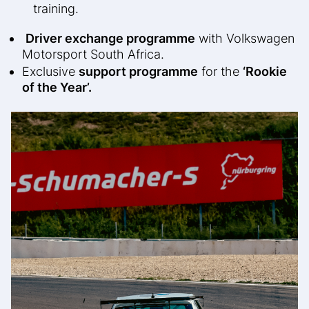
training.
Driver exchange programme
with Volkswagen
Motorsport South Africa.
Exclusive
support programme
for the
‘Rookie
of the Year’.