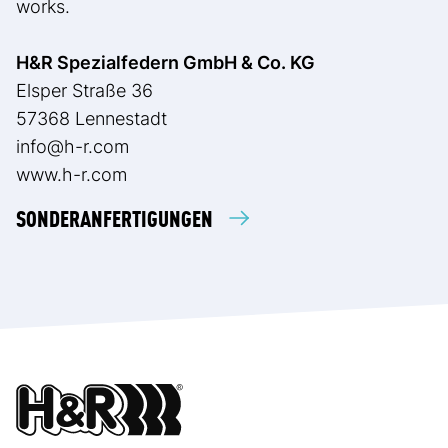
works.
H&R Spezialfedern GmbH & Co. KG
Elsper Straße 36
57368 Lennestadt
info@h-r.com
www.h-r.com
SONDERANFERTIGUNGEN