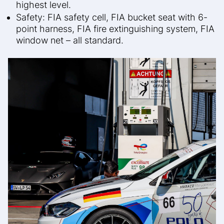
highest level.
Safety: FIA safety cell, FIA bucket seat with 6-
point harness, FIA fire extinguishing system, FIA
window net – all standard.