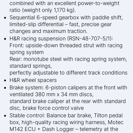
combined with an excellent power-to-weight
ratio (weight only 1,170 kg).
Sequential 6-speed gearbox with paddle shift,
limited-slip differential – fast, precise gear
changes and maximum traction.
H&R racing suspension (RSN-48-707-5/1):
Front: upside-down threaded strut with racing
spring system
Rear: monotube steel with racing spring system,
standard springs,
perfectly adjustable to different track conditions
H&R wheel spacers
Brake system: 6-piston calipers at the front with
ventilated 380 mm x 34 mm discs,
standard brake caliper at the rear with standard
disc, brake force control valve
Stable control: Balance bar brake, Tilton pedal
box, high-quality racing wiring harness, Motec
M142 ECU + Dash Logger – telemetry at the