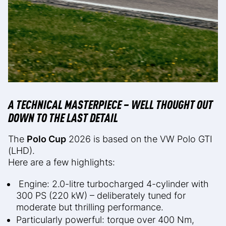
A TECHNICAL MASTERPIECE – WELL THOUGHT OUT
DOWN TO THE LAST DETAIL
The
Polo Cup
2026 is based on the VW Polo GTI
(LHD).
Here are a few highlights:
Engine: 2.0-litre turbocharged 4-cylinder with
300 PS (220 kW) – deliberately tuned for
moderate but thrilling performance.
Particularly powerful: torque over 400 Nm,