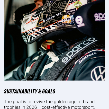
SUSTAINABILITY & GOALS
The goal is to revive the golden age of brand
trophies in 2026 – cost-effective motorsport,