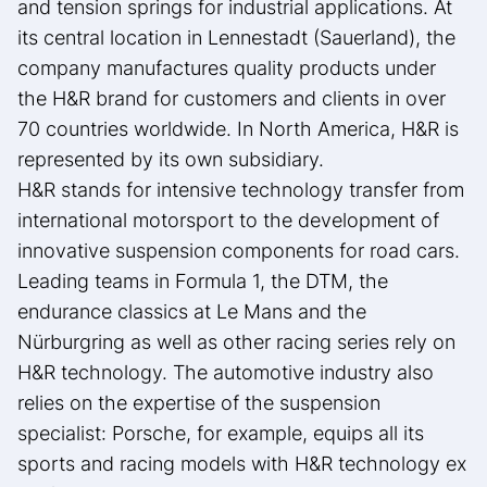
and tension springs for industrial applications. At
its central location in Lennestadt (Sauerland), the
company manufactures quality products under
the H&R brand for customers and clients in over
70 countries worldwide. In North America, H&R is
represented by its own subsidiary.
H&R stands for intensive technology transfer from
international motorsport to the development of
innovative suspension components for road cars.
Leading teams in Formula 1, the DTM, the
endurance classics at Le Mans and the
Nürburgring as well as other racing series rely on
H&R technology. The automotive industry also
relies on the expertise of the suspension
specialist: Porsche, for example, equips all its
sports and racing models with H&R technology ex