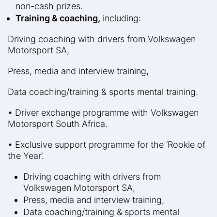
non-cash prizes.
Training & coaching,
including:
Driving coaching with drivers from Volkswagen
Motorsport SA,
Press, media and interview training,
Data coaching/training & sports mental training.
• Driver exchange programme with Volkswagen
Motorsport South Africa.
• Exclusive support programme for the ‘Rookie of
the Year’.
Driving coaching with drivers from
Volkswagen Motorsport SA,
Press, media and interview training,
Data coaching/training & sports mental