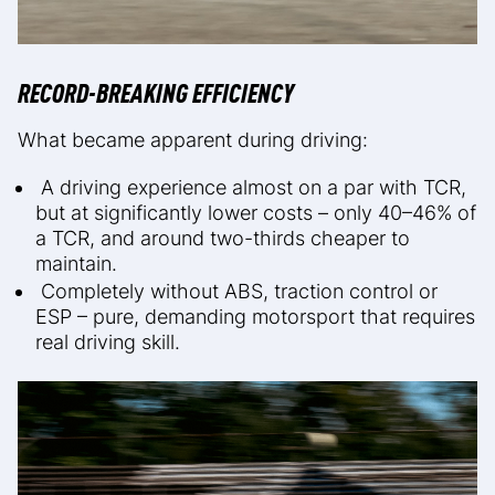
RECORD-BREAKING EFFICIENCY
What became apparent during driving:
A driving experience almost on a par with TCR,
but at significantly lower costs – only 40–46% of
a TCR, and around two-thirds cheaper to
maintain.
Completely without ABS, traction control or
ESP – pure, demanding motorsport that requires
real driving skill.