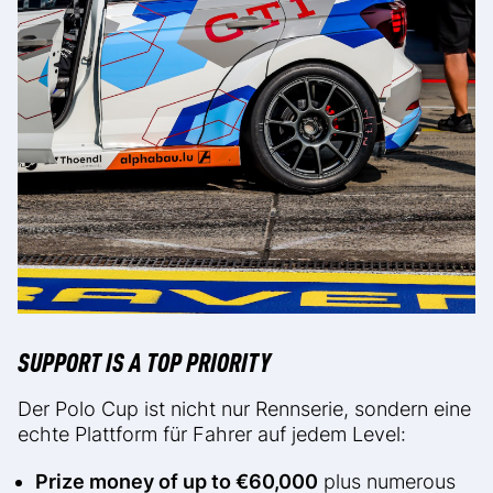
SUPPORT IS A TOP PRIORITY
Der Polo Cup ist nicht nur Rennserie, sondern eine
echte Plattform für Fahrer auf jedem Level:
Prize money of up to €60,000
plus numerous