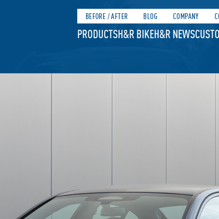
BEFORE / AFTER
BLOG
COMPANY
C
PRODUCTS
H&R BIKE
H&R NEWS
CUSTO