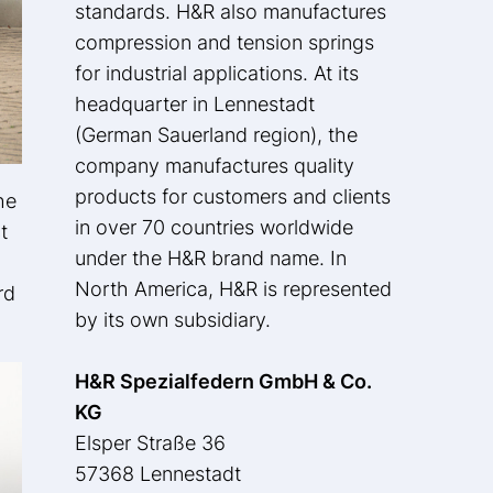
standards. H&R also manufactures
compression and tension springs
for industrial applications. At its
headquarter in Lennestadt
(German Sauerland region), the
company manufactures quality
products for customers and clients
he
in over 70 countries worldwide
t
under the H&R brand name. In
North America, H&R is represented
rd
by its own subsidiary.
H&R Spezialfedern GmbH & Co.
KG
Elsper Straße 36
57368 Lennestadt