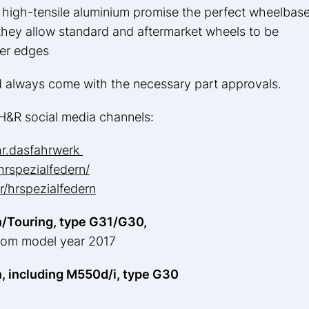
high-tensile aluminium promise the perfect wheelbase
, they allow standard and aftermarket wheels to be
der edges
d always come with the necessary part approvals.
e H&R social media channels:
hr.dasfahrwerk
rspezialfedern/
/hrspezialfedern
/Touring, type G31/G30,
from model year 2017
, including M550d/i, type G30