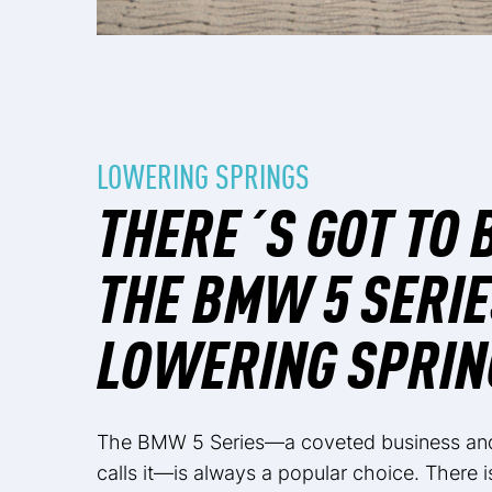
LOWERING SPRINGS
THERE´S GOT TO 
THE BMW 5 SERIE
LOWERING SPRIN
The BMW 5 Series—a coveted business and 
calls it—is always a popular choice. There 