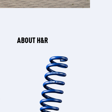
ABOUT H&R
W