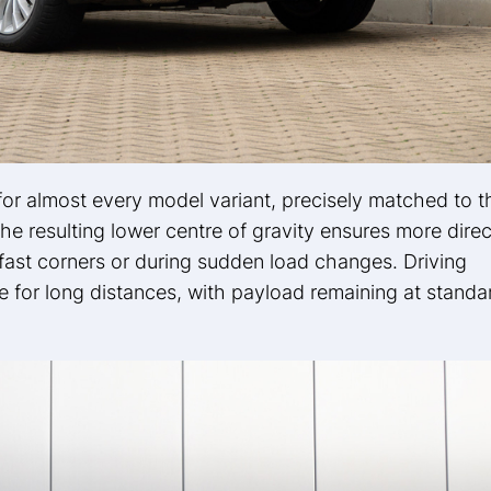
 for almost every model variant, precisely matched to t
e resulting lower centre of gravity ensures more direc
fast corners or during sudden load changes. Driving
e for long distances, with payload remaining at standa