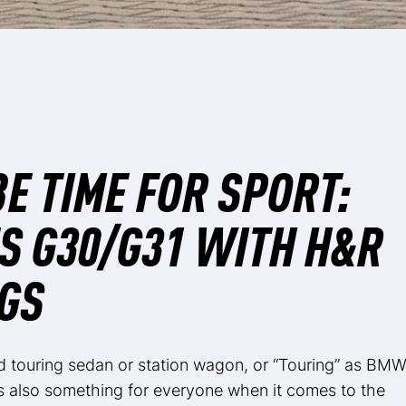
BE TIME FOR SPORT:
S G30/G31 WITH H&R
GS
touring sedan or station wagon, or “Touring” as BM
is also something for everyone when it comes to the