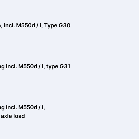
 incl. M550d / i, Type G30
 incl. M550d / i, type G31
 incl. M550d / i,
axle load