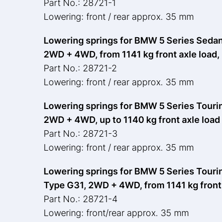
Part No.: 28721-1
Lowering: front / rear approx. 35 mm
Lowering springs for BMW 5 Series Sedan,
2WD + 4WD, from 1141 kg front axle load,
Part No.: 28721-2
Lowering: front / rear approx. 35 mm
Lowering springs for BMW 5 Series Touring
2WD + 4WD, up to 1140 kg front axle load
Part No.: 28721-3
Lowering: front / rear approx. 35 mm
Lowering springs for BMW 5 Series Touring
Type G31, 2WD + 4WD, from 1141 kg front 
Part No.: 28721-4
Lowering: front/rear approx. 35 mm