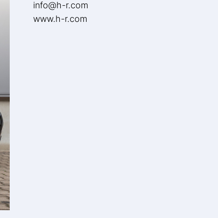
info@h-r.com
www.h-r.com