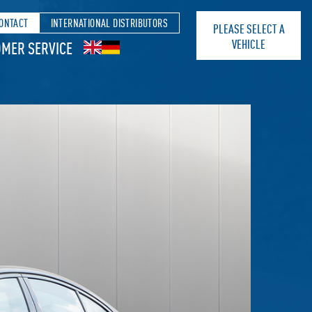
ONTACT
INTERNATIONAL DISTRIBUTORS
PLEASE SELECT A
VEHICLE
MER SERVICE