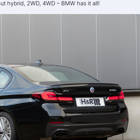
hout hybrid, 2WD, 4WD – BMW has it all!