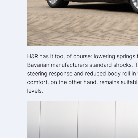
H&R has it too, of course: lowering springs
Bavarian manufacturer’s standard shocks. Th
steering response and reduced body roll in 
comfort, on the other hand, remains suitabl
levels.