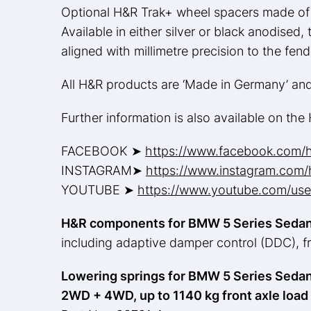
Optional H&R Trak+ wheel spacers made of 
Available in either silver or black anodised
aligned with millimetre precision to the fen
All H&R products are ‘Made in Germany’ an
Further information is also available on th
FACEBOOK ➤
https://www.facebook.com/
INSTAGRAM➤
https://www.instagram.com/h
YOUTUBE ➤
https://www.youtube.com/user
H&R components for BMW 5 Series Sedan
including adaptive damper control (DDC), 
Lowering springs for BMW 5 Series Sedan
2WD + 4WD, up to 1140 kg front axle load