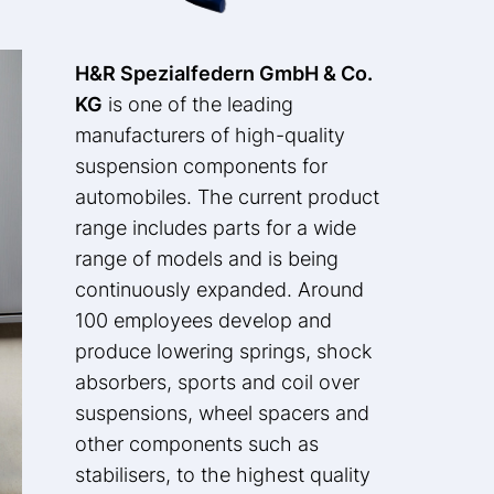
H&R Spezialfedern GmbH & Co.
KG
is one of the leading
manufacturers of high-quality
suspension components for
automobiles. The current product
range includes parts for a wide
range of models and is being
continuously expanded. Around
100 employees develop and
produce lowering springs, shock
absorbers, sports and coil over
suspensions, wheel spacers and
other components such as
stabilisers, to the highest quality