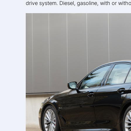
drive system. Diesel, gasoline, with or wit