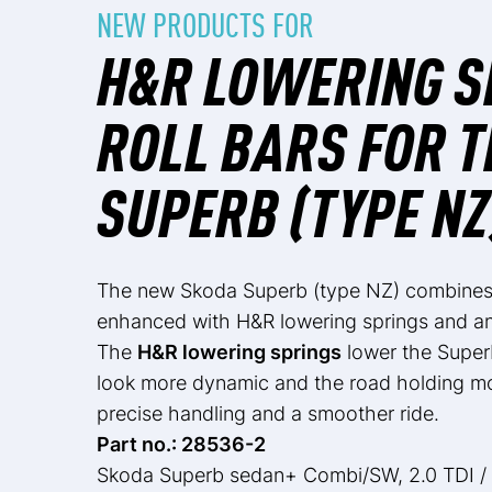
NEW PRODUCTS FOR
H&R LOWERING S
ROLL BARS FOR 
SUPERB (TYPE NZ
The new Skoda Superb (type NZ) combines e
enhanced with H&R lowering springs and anti
The
H&R lowering springs
lower the Super
look more dynamic and the road holding mor
precise handling and a smoother ride.
Part no.: 28536-2
Skoda Superb sedan+ Combi/SW, 2.0 TDI /