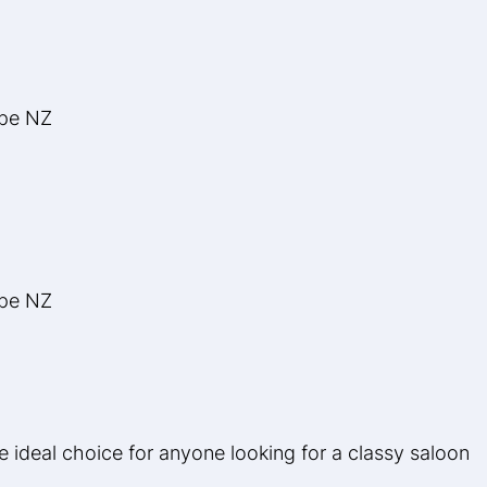
ype NZ
ype NZ
ideal choice for anyone looking for a classy saloon