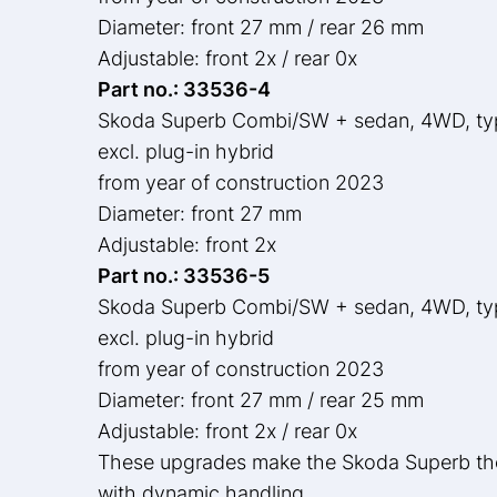
Diameter: front 27 mm / rear 26 mm
Adjustable: front 2x / rear 0x
Part no.: 33536-4
Skoda Superb Combi/SW + sedan, 4WD, t
excl. plug-in hybrid
from year of construction 2023
Diameter: front 27 mm
Adjustable: front 2x
Part no.: 33536-5
Skoda Superb Combi/SW + sedan, 4WD, t
excl. plug-in hybrid
from year of construction 2023
Diameter: front 27 mm / rear 25 mm
Adjustable: front 2x / rear 0x
These upgrades make the Skoda Superb the 
with dynamic handling.