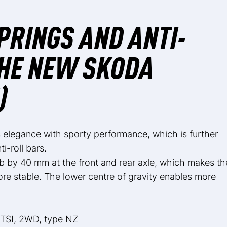
PRINGS AND ANTI-
THE NEW SKODA
)
legance with sporty performance, which is further
-roll bars.
b by 40 mm at the front and rear axle, which makes th
e stable. The lower centre of gravity enables more
 TSI, 2WD, type NZ