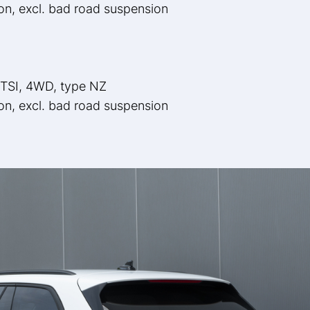
ion, excl. bad road suspension
 TSI, 4WD, type NZ
ion, excl. bad road suspension