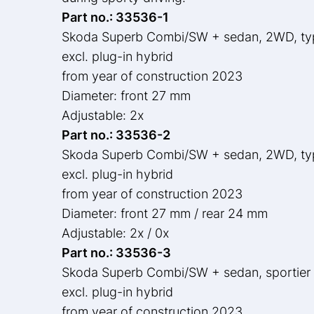
Part no.: 33536-1
Skoda Superb Combi/SW + sedan, 2WD, t
excl. plug-in hybrid
from year of construction 2023
Diameter: front 27 mm
Adjustable: 2x
Part no.: 33536-2
Skoda Superb Combi/SW + sedan, 2WD, t
excl. plug-in hybrid
from year of construction 2023
Diameter: front 27 mm / rear 24 mm
Adjustable: 2x / 0x
Part no.: 33536-3
Skoda Superb Combi/SW + sedan, sportier
excl. plug-in hybrid
from year of construction 2023