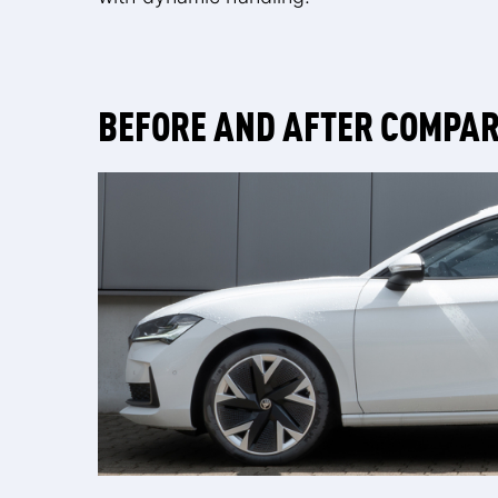
BEFORE AND AFTER COMPA