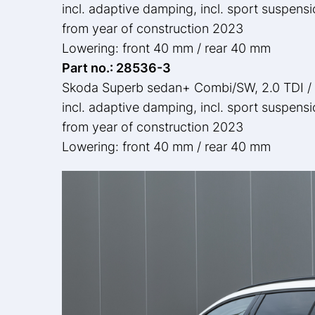
incl. adaptive damping, incl. sport suspens
from year of construction 2023
Lowering: front 40 mm / rear 40 mm
Part no.: 28536-3
Skoda Superb sedan+ Combi/SW, 2.0 TDI /
incl. adaptive damping, incl. sport suspens
from year of construction 2023
Lowering: front 40 mm / rear 40 mm