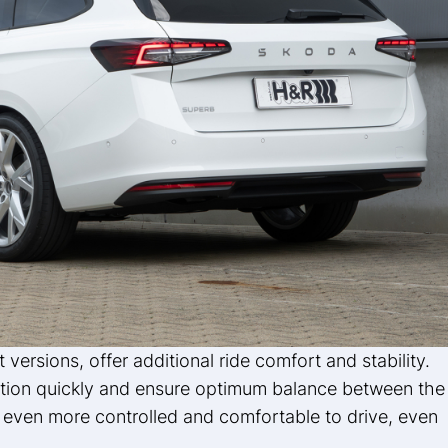
nt versions, offer additional ride comfort and stability.
tion quickly and ensure optimum balance between the
b even more controlled and comfortable to drive, even