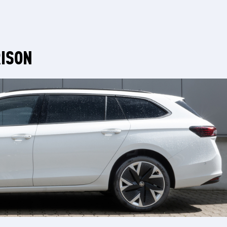
RISON