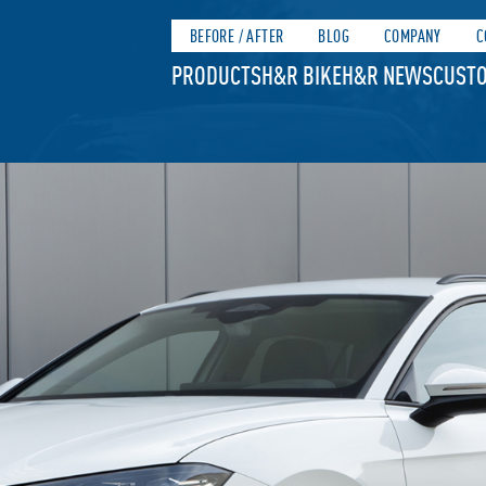
BEFORE / AFTER
BLOG
COMPANY
C
PRODUCTS
H&R BIKE
H&R NEWS
CUSTO