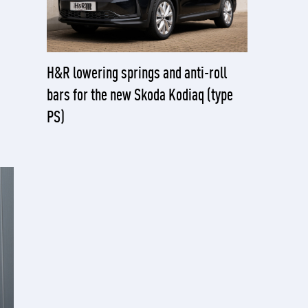
H&R lowering springs and anti-roll
bars for the new Skoda Kodiaq (type
PS)