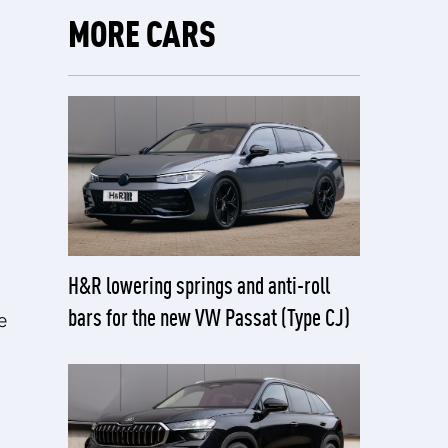
MORE CARS
H&R lowering springs and anti-roll
bars for the new VW Passat (Type CJ)
e