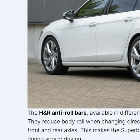
The
H&R anti-roll bars
, available in differe
They reduce body roll when changing direc
front and rear axles. This makes the Super
during sporty driving.