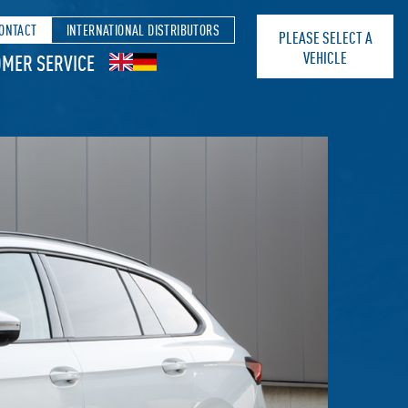
ONTACT
INTERNATIONAL DISTRIBUTORS
PLEASE SELECT A
VEHICLE
MER SERVICE