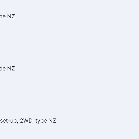
ype NZ
ype NZ
 set-up, 2WD, type NZ