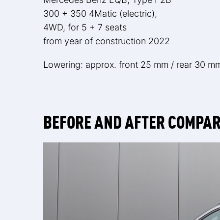
300 + 350 4Matic (electric),
4WD, for 5 + 7 seats
from year of construction 2022
Lowering: approx. front 25 mm / rear 30 m
BEFORE AND AFTER COMPA