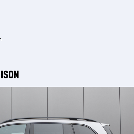
m
RISON