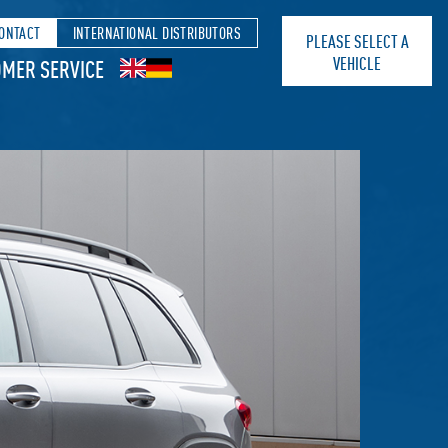
ONTACT
INTERNATIONAL DISTRIBUTORS
PLEASE SELECT A
VEHICLE
MER SERVICE