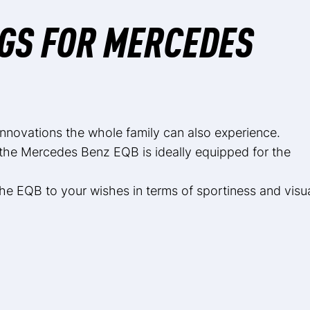
GS FOR MERCEDES
 innovations the whole family can also experience.
the Mercedes Benz EQB is ideally equipped for the
he EQB to your wishes in terms of sportiness and visu