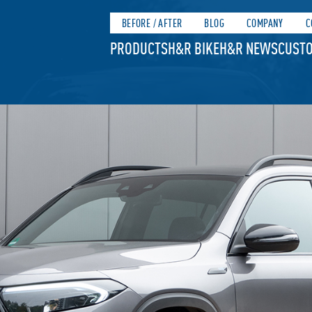
BEFORE / AFTER
BLOG
COMPANY
C
PRODUCTS
H&R BIKE
H&R NEWS
CUSTO