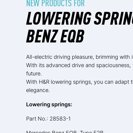
NEW PRODUCTS FOR
LOWERING SPRIN
BENZ EQB
All-electric driving pleasure, brimming with
With its advanced drive and spaciousness, 
future.
With H&R lowering springs, you can adapt t
elegance.
Lowering springs:
Part No.: 28583-1
Mercedes Benz EQB, Type F2B