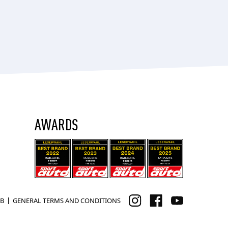
AWARDS
B
GENERAL TERMS AND CONDITIONS