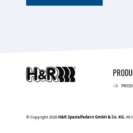
PRODU
PROD
© Copyright 2026
H&R Spezialfedern GmbH & Co. KG.
All 