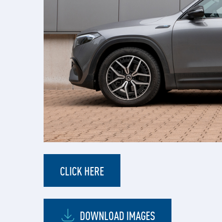
CLICK HERE
DOWNLOAD IMAGES