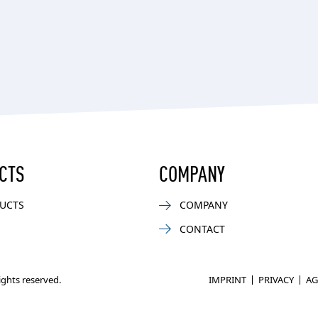
CTS
COMPANY
UCTS
COMPANY
CONTACT
rights reserved.
IMPRINT
PRIVACY
AG