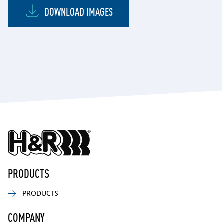
DOWNLOAD IMAGES
PRODUCTS
PRODUCTS
COMPANY