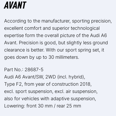
AVANT
According to the manufacturer, sporting precision,
excellent comfort and superior technological
expertise form the overall picture of the Audi A6
Avant. Precision is good, but slightly less ground
clearance is better. With our sport spring set, it
goes down by up to 30 millimeters.
Part No.: 28687-5
Audi A6 Avant/SW, 2WD (incl. hybrid),
Type F2, from year of construction 2018,
excl. sport suspension, excl. air suspension,
also for vehicles with adaptive suspension,
Lowering: front 30 mm / rear 25 mm