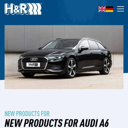
Skip to content
Op
NEW PRODUCTS FOR
NEW PRODUCTS FOR AUDI A6