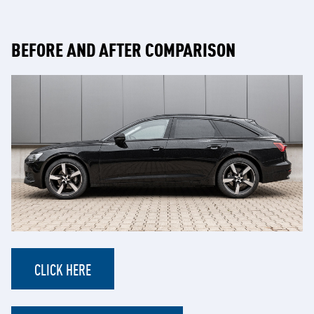
BEFORE AND AFTER COMPARISON
CLICK HERE