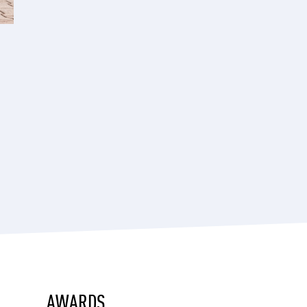
AWARDS