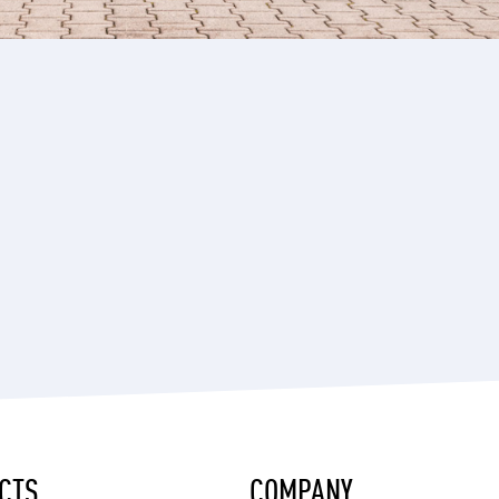
CTS
COMPANY