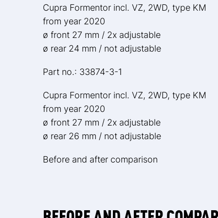
Cupra Formentor incl. VZ, 2WD, type KM
from year 2020
ø front 27 mm / 2x adjustable
ø rear 24 mm / not adjustable
Part no.: 33874-3-1
Cupra Formentor incl. VZ, 2WD, type KM
from year 2020
ø front 27 mm / 2x adjustable
ø rear 26 mm / not adjustable
Before and after comparison
BEFORE AND AFTER COMPA