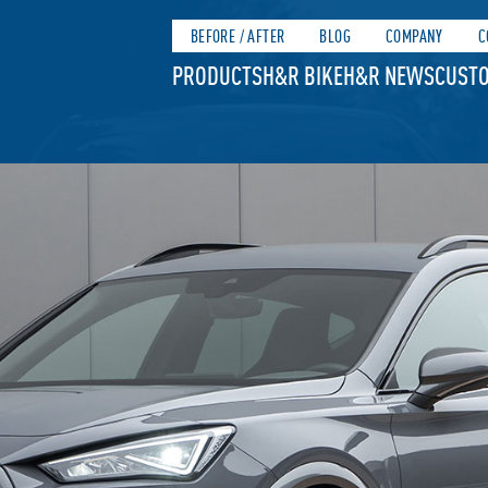
BEFORE / AFTER
BLOG
COMPANY
C
PRODUCTS
H&R BIKE
H&R NEWS
CUSTO