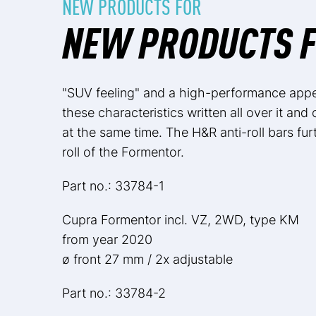
NEW PRODUCTS FOR
NEW PRODUCTS 
"SUV feeling" and a high-performance app
these characteristics written all over it and
at the same time. The H&R anti-roll bars fur
roll of the Formentor.
Part no.: 33784-1
Cupra Formentor incl. VZ, 2WD, type KM
from year 2020
ø front 27 mm / 2x adjustable
Part no.: 33784-2