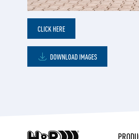
CLICK HERE
DOWNLOAD IMAGES
PRODU