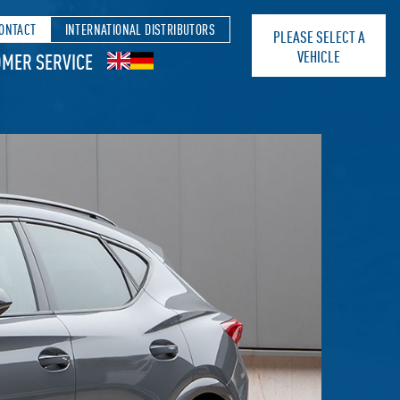
ONTACT
INTERNATIONAL DISTRIBUTORS
PLEASE SELECT A
VEHICLE
MER SERVICE