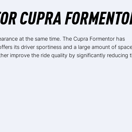
FOR CUPRA FORMENTO
earance at the same time. The Cupra Formentor has
 offers its driver sportiness and a large amount of spac
ther improve the ride quality by significantly reducing 