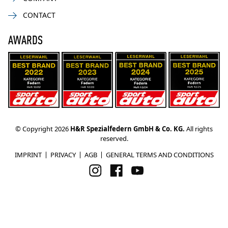
CONTACT
AWARDS
© Copyright 2026
H&R Spezialfedern GmbH & Co. KG.
All rights
reserved.
IMPRINT
PRIVACY
AGB
GENERAL TERMS AND CONDITIONS