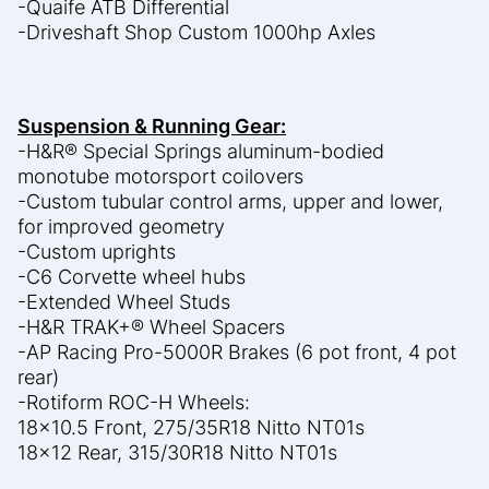
-Quaife ATB Differential
-Driveshaft Shop Custom 1000hp Axles
Suspension & Running Gear:
-H&R® Special Springs aluminum-bodied
monotube motorsport coilovers
-Custom tubular control arms, upper and lower,
for improved geometry
-Custom uprights
-C6 Corvette wheel hubs
-Extended Wheel Studs
-H&R TRAK+® Wheel Spacers
-AP Racing Pro-5000R Brakes (6 pot front, 4 pot
rear)
-Rotiform ROC-H Wheels:
18×10.5 Front, 275/35R18 Nitto NT01s
18×12 Rear, 315/30R18 Nitto NT01s