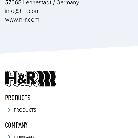
57368 Lennestadt / Germany
info@h-r.com
www.h-r.com
PRODUCTS
PRODUCTS
COMPANY
COMPANY