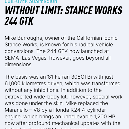
COIL-OVER SUSPENSION
WITHOUT LIMIT: STANCE WORKS
244 GTK
Mike Burroughs, owner of the Californian iconic
Stance Works, is known for his radical vehicle
conversions. The 244 GTK now launched at
SEMA Las Vegas, however, goes beyond all
dimensions.
The basis was an ’81 Ferrari 308GTBi with just
61,000 kilometres driven, which was transformed
without any inhibitions. In addition to the
extroverted wide-body kit, however, special work
was done under the skin. Mike replaced the
Maranello – V8 by a Honda K24 4-cylinder
engine, which brings an unbelievable 1,200 HP
now after profound mechanical updates with the