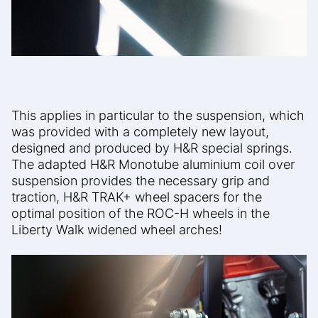
This applies in particular to the suspension, which
was provided with a completely new layout,
designed and produced by H&R special springs.
The adapted H&R Monotube aluminium coil over
suspension provides the necessary grip and
traction, H&R TRAK+ wheel spacers for the
optimal position of the ROC-H wheels in the
Liberty Walk widened wheel arches!