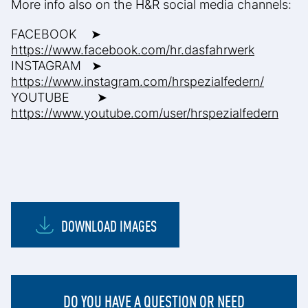
More info also on the H&R social media channels:
FACEBOOK ➤
https://www.facebook.com/hr.dasfahrwerk
INSTAGRAM ➤
https://www.instagram.com/hrspezialfedern/
YOUTUBE ➤
https://www.youtube.com/user/hrspezialfedern
DOWNLOAD IMAGES
DO YOU HAVE A QUESTION OR NEED