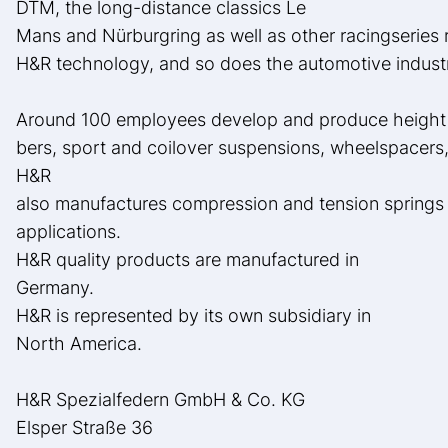
DTM, the long-distance classics Le
Mans and Nürburgring as well as other racingseries 
H&R technology, and so does the automotive indust
Around 100 employees develop and produce height a
bers, sport and coilover suspensions, wheelspacers, 
H&R
also manufactures compression and tension springs f
applications.
H&R quality products are manufactured in
Germany.
H&R is represented by its own subsidiary in
North America.
H&R Spezialfedern GmbH & Co. KG
Elsper Straße 36