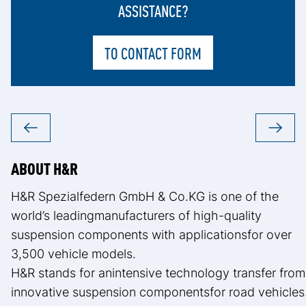
ASSISTANCE?
TO CONTACT FORM
ABOUT H&R
H&R Spezialfedern GmbH & Co.KG is one of the
world’s leadingmanufacturers of high-quality
suspension components with applicationsfor over
3,500 vehicle models.
H&R stands for anintensive technology transfer from
innovative suspension componentsfor road vehicles