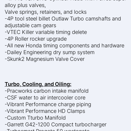
alloy plus valves,
Valve springs, retainers, and locks
-4P tool steel billet Outlaw Turbo camshafts and
adjustable cam gears
-VTEC Killer variable timing delete
-4P Roller rocker upgrade
-All new Honda timing components and hardware
-Dailey Engineering dry sump system
-Skunk2 Magnesium Valve Cover
Turbo, Cooling, and Oiling:
-Pracworks carbon intake manifold
-CSF water to air intercooler core
-Vibrant Performance charge piping
-Vibrant Performance HD Clamps
-Custom Tturbo Manifold
-Garrett G42-1200 Compact turbocharger