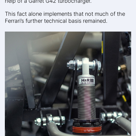
help of a Garret G42 turbocharger.
This fact alone implements that not much of the
Ferrari’s further technical basis remained.