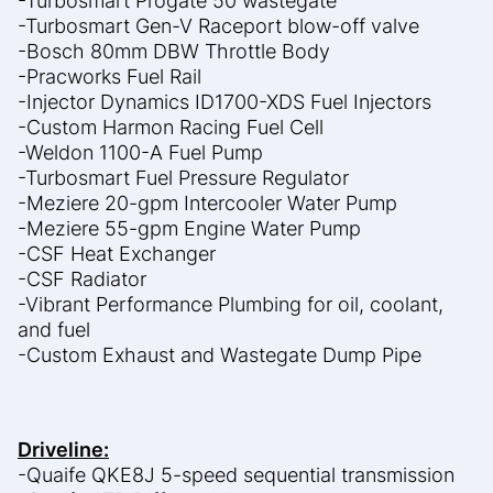
-Turbosmart Progate 50 wastegate
-Turbosmart Gen-V Raceport blow-off valve
-Bosch 80mm DBW Throttle Body
-Pracworks Fuel Rail
-Injector Dynamics ID1700-XDS Fuel Injectors
-Custom Harmon Racing Fuel Cell
-Weldon 1100-A Fuel Pump
-Turbosmart Fuel Pressure Regulator
-Meziere 20-gpm Intercooler Water Pump
-Meziere 55-gpm Engine Water Pump
-CSF Heat Exchanger
-CSF Radiator
-Vibrant Performance Plumbing for oil, coolant,
and fuel
-Custom Exhaust and Wastegate Dump Pipe
Driveline:
-Quaife QKE8J 5-speed sequential transmission