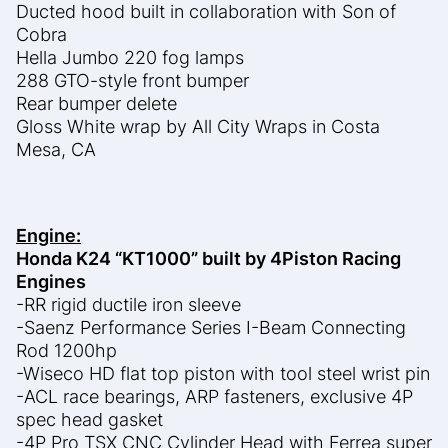
Ducted hood built in collaboration with Son of
Cobra
Hella Jumbo 220 fog lamps
288 GTO-style front bumper
Rear bumper delete
Gloss White wrap by All City Wraps in Costa
Mesa, CA
Engine:
Honda K24 “KT1000” built by 4Piston Racing
Engines
-RR rigid ductile iron sleeve
-Saenz Performance Series I-Beam Connecting
Rod 1200hp
-Wiseco HD flat top piston with tool steel wrist pin
-ACL race bearings, ARP fasteners, exclusive 4P
spec head gasket
-4P Pro TSX CNC Cylinder Head with Ferrea super