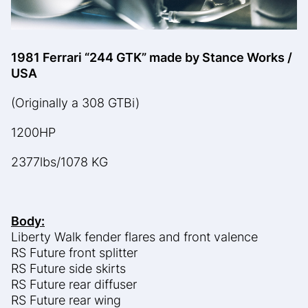
1981 Ferrari “244 GTK” made by Stance Works /
USA
(Originally a 308 GTBi)
1200HP
2377lbs/1078 KG
Body:
Liberty Walk fender flares and front valence
RS Future front splitter
RS Future side skirts
RS Future rear diffuser
RS Future rear wing