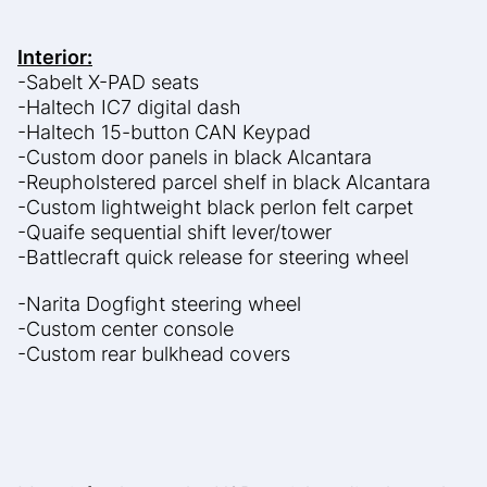
Interior:
-Sabelt X-PAD seats
-Haltech IC7 digital dash
-Haltech 15-button CAN Keypad
-Custom door panels in black Alcantara
-Reupholstered parcel shelf in black Alcantara
-Custom lightweight black perlon felt carpet
-Quaife sequential shift lever/tower
-Battlecraft quick release for steering wheel
-Narita Dogfight steering wheel
-Custom center console
-Custom rear bulkhead covers