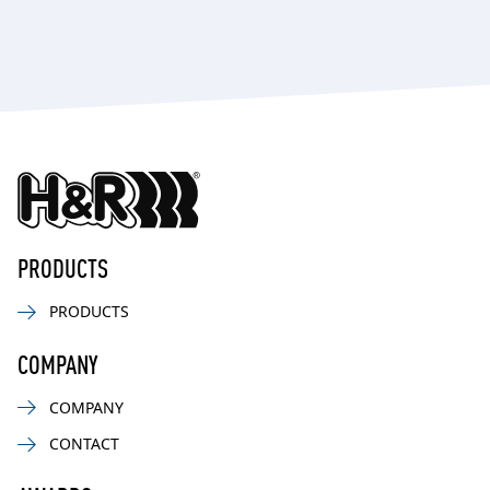
PRODUCTS
PRODUCTS
COMPANY
COMPANY
CONTACT