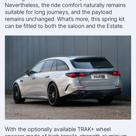
Nevertheless, the ride comfort naturally remains
suitable for long journeys, and the payload
remains unchanged. What’s more, this spring kit
can be fitted to both the saloon and the Estate.
With the optionally available TRAK+ wheel