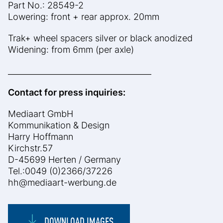
Part No.: 28549-2
Lowering: front + rear approx. 20mm
Trak+ wheel spacers silver or black anodized
Widening: from 6mm (per axle)
____________________________________
Contact for press inquiries:
Mediaart GmbH
Kommunikation & Design
Harry Hoffmann
Kirchstr.57
D-45699 Herten / Germany
Tel.:0049 (0)2366/37226
hh@mediaart-werbung.de
DOWNLOAD IMAGES