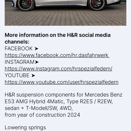
More information on the H&R social media
channels:
FACEBOOK ➤
https://www.facebook.com/hr.dasfahrwerk
INSTAGRAM➤
https://www.instagram.com/hrspezialfedern/
YOUTUBE ➤
https://www.youtube.com/user/hrspezialfedern
H&R suspension components for Mercedes Benz
E53 AMG Hybrid 4Matic, Type R2ES / R2EW,
sedan + T-Modell/SW, 4WD,
from year of construction 2024
Lowering springs