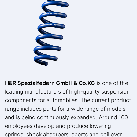
H&R Spezialfedern GmbH & Co.
KG
is one of the
leading manufacturers of high-quality suspension
components for automobiles. The current product
range includes parts for a wide range of models
and is being continuously expanded. Around 100
employees develop and produce lowering
springs, shock absorbers, sports and coil over