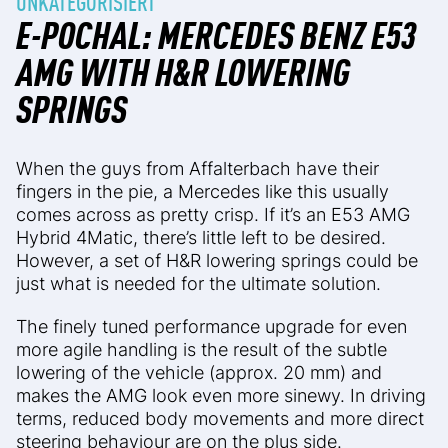
UNKATEGORISIERT
E-POCHAL: MERCEDES BENZ E53
AMG WITH H&R LOWERING
SPRINGS
When the guys from Affalterbach have their
fingers in the pie, a Mercedes like this usually
comes across as pretty crisp. If it’s an E53 AMG
Hybrid 4Matic, there’s little left to be desired.
However, a set of H&R lowering springs could be
just what is needed for the ultimate solution.
The finely tuned performance upgrade for even
more agile handling is the result of the subtle
lowering of the vehicle (approx. 20 mm) and
makes the AMG look even more sinewy. In driving
terms, reduced body movements and more direct
steering behaviour are on the plus side.