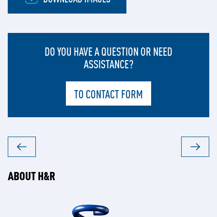
DO YOU HAVE A QUESTION OR NEED
ASSISTANCE?
TO CONTACT FORM
ABOUT H&R