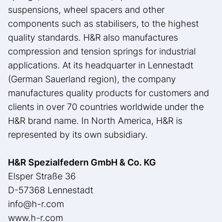
suspensions, wheel spacers and other
components such as stabilisers, to the highest
quality standards. H&R also manufactures
compression and tension springs for industrial
applications. At its headquarter in Lennestadt
(German Sauerland region), the company
manufactures quality products for customers and
clients in over 70 countries worldwide under the
H&R brand name. In North America, H&R is
represented by its own subsidiary.
H&R Spezialfedern GmbH & Co. KG
Elsper Straße 36
D-57368 Lennestadt
info@h-r.com
www.h-r.com