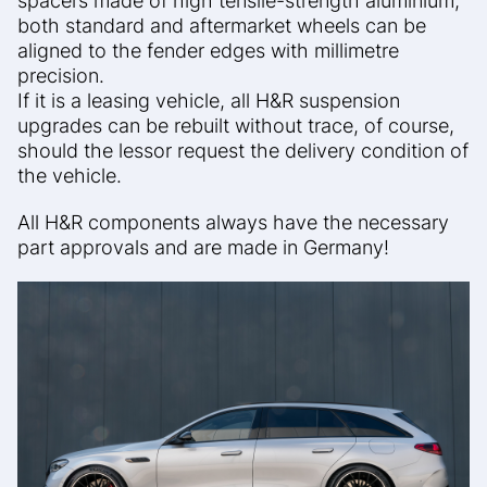
spacers made of high tensile-strength aluminium,
both standard and aftermarket wheels can be
aligned to the fender edges with millimetre
precision.
If it is a leasing vehicle, all H&R suspension
upgrades can be rebuilt without trace, of course,
should the lessor request the delivery condition of
the vehicle.
All H&R components always have the necessary
part approvals and are made in Germany!