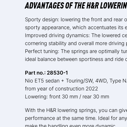
ADVANTAGES OF THE H&R LOWERIN
Sporty design: lowering the front and rear
sporty appearance, which accentuates its el
Improved driving dynamics: The lowered cen
cornering stability and overall more driving 
Perfect tuning: The springs are optimally 
ideal balance between sportiness and ride 
Part no.: 28530-1
Nio ET5 sedan + Touring/SW, 4WD, Type 
from year of construction 2022
Lowering: front 30 mm / rear 30 mm
With the H&R lowering springs, you can giv
performance at the same time. Ideal for any
make the handling even more dynamic.