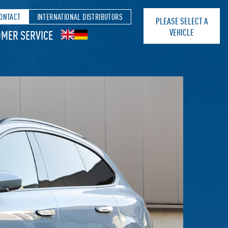
ONTACT
INTERNATIONAL DISTRIBUTORS
PLEASE SELECT A
VEHICLE
MER SERVICE