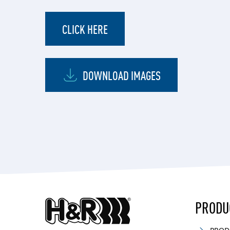
CLICK HERE
DOWNLOAD IMAGES
PRODU