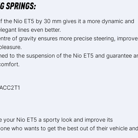
G SPRINGS:
 of the Nio ET5 by 30 mm gives it a more dynamic and
egant lines even better.
tre of gravity ensures more precise steering, improv
pleasure.
tuned to the suspension of the Nio ET5 and guarantee a
comfort.
NACC2T1
e your Nio ET5 a sporty look and improve its
one who wants to get the best out of their vehicle an