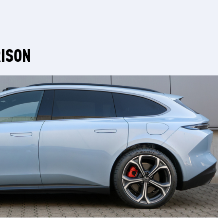
RISON