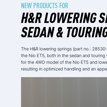
NEW PRODUCTS FOR
H&R LOWERING SP
SEDAN & TOURIN
The H&R lowering springs (part no.: 28530-
the Nio ET5, both in the sedan and touring
for the 4WD model of the Nio ET5 and lower
resulting in optimized handling and an appe