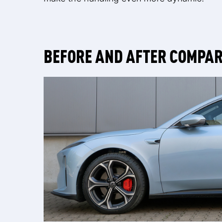
BEFORE AND AFTER COMPA