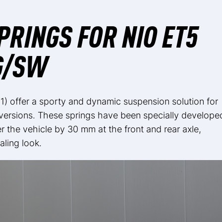
RINGS FOR NIO ET5
G/SW
1) offer a sporty and dynamic suspension solution for
 versions. These springs have been specially develope
 the vehicle by 30 mm at the front and rear axle,
aling look.