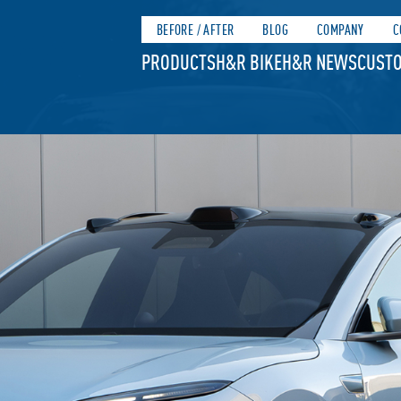
BEFORE / AFTER
BLOG
COMPANY
C
PRODUCTS
H&R BIKE
H&R NEWS
CUSTO