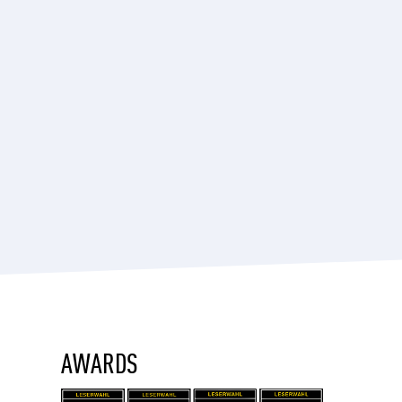
AWARDS