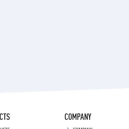
CTS
COMPANY