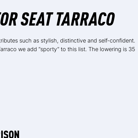
OR SEAT TARRACO
ibutes such as stylish, distinctive and self-confident.
arraco we add “sporty” to this list. The lowering is 35
RISON