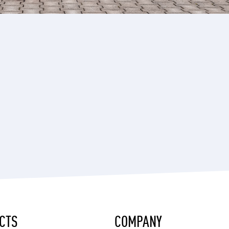
CTS
COMPANY