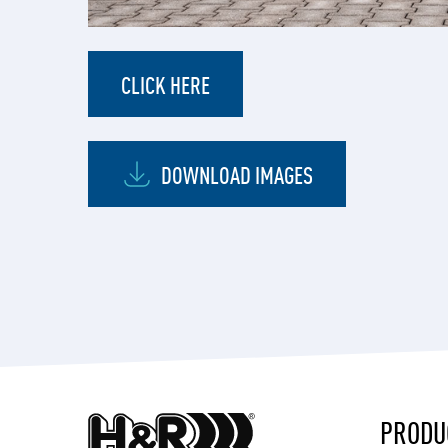
CLICK HERE
DOWNLOAD IMAGES
PRODU