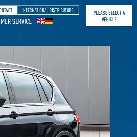
ONTACT
INTERNATIONAL DISTRIBUTORS
PLEASE SELECT A
VEHICLE
MER SERVICE