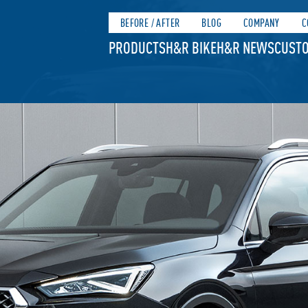
BEFORE / AFTER
BLOG
COMPANY
C
PRODUCTS
H&R BIKE
H&R NEWS
CUSTO