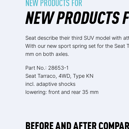
NEW PRODUCTS FOR
NEW PRODUCTS F
Seat describe their third SUV model with attr
With our new sport spring set for the Seat T
mm on both axles.
Part No.: 28653-1
Seat Tarraco, 4WD, Type KN
incl. adaptive shocks
lowering: front and rear 35 mm
BEFORE AND AFTER COMPA