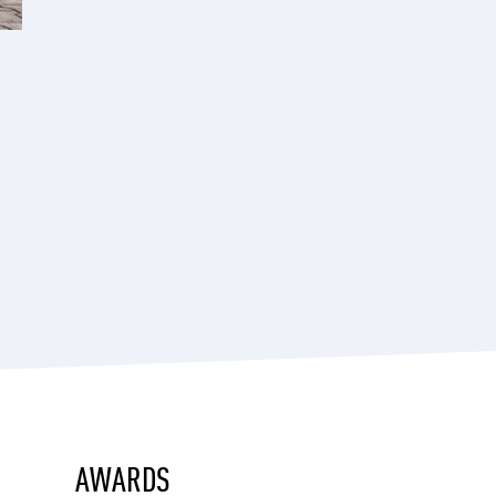
AWARDS