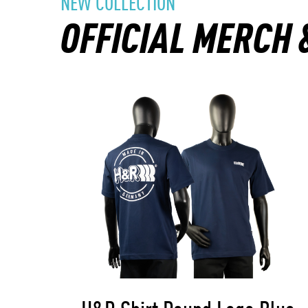
NEW COLLECTION
OFFICIAL MERCH 