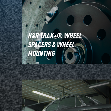
H&R TRAK+® WHEEL
SPACERS & WHEEL
MOUNTING