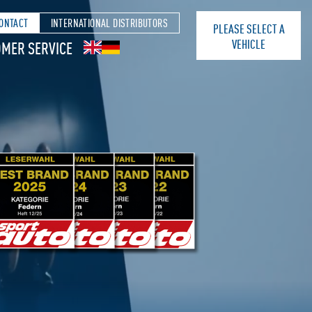
ONTACT
INTERNATIONAL DISTRIBUTORS
PLEASE SELECT A
VEHICLE
MER SERVICE