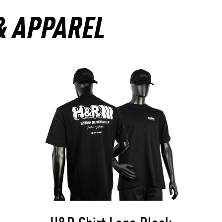
& APPAREL