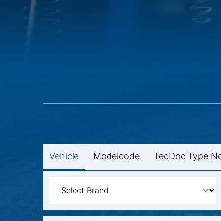
Vehicle
Modelcode
TecDoc Type No