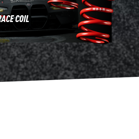
RACE COIL