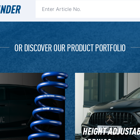
INDER
OR DISCOVER OUR PRODUCT PORTFOLIO
HEIGHT ADJUSTA