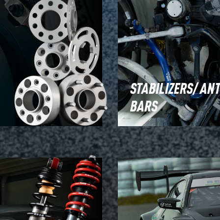
STABILIZERS/ ANT
BARS