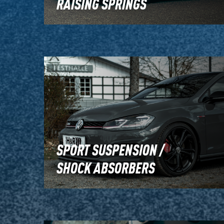
RAISING SPRINGS
SPORT SUSPENSION /
SHOCK ABSORBERS