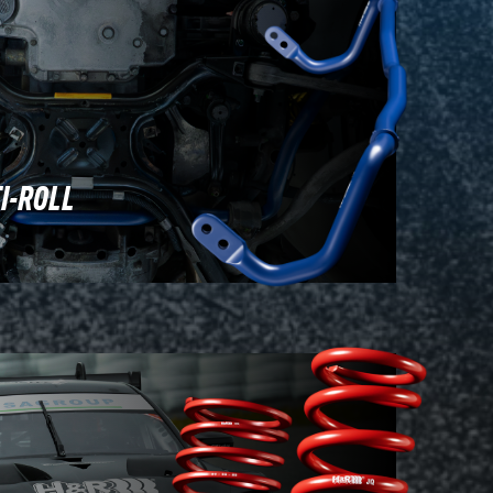
I-ROLL