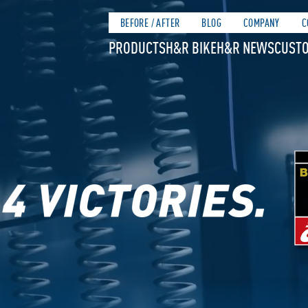
BEFORE / AFTER
BLOG
COMPANY
C
PRODUCTS
H&R BIKE
H&R NEWS
CUSTO