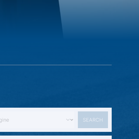
SEARCH