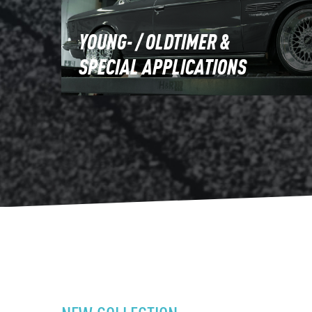
YOUNG- / OLDTIMER &
SPECIAL APPLICATIONS