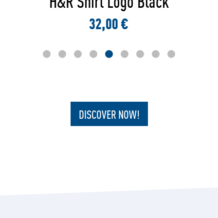
H&R Sweater Round Logo
42,00 €
DISCOVER NOW!