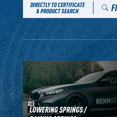
DIRECTLY TO CERTIFICATE
F
& PRODUCT SEARCH
LOWERING SPRINGS /