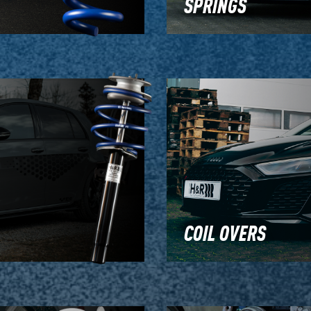
SPRINGS
COIL OVERS