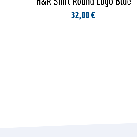
lue
H&R Shirt Logo Black
32,00 €