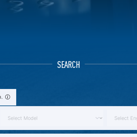
SEARCH
.