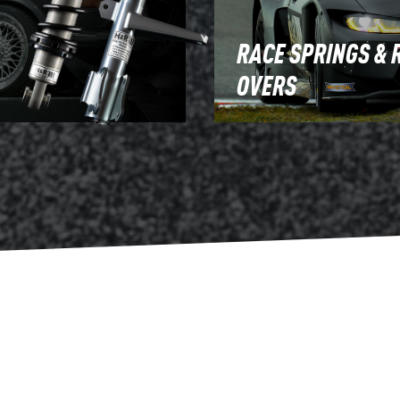
RACE SPRINGS & 
OVERS