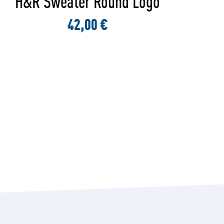
H&R Shirt Round Logo Black
32,00 €