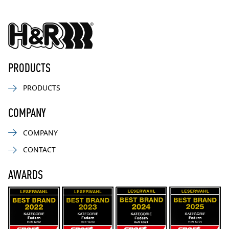
PRODUCTS
PRODUCTS
COMPANY
COMPANY
CONTACT
AWARDS