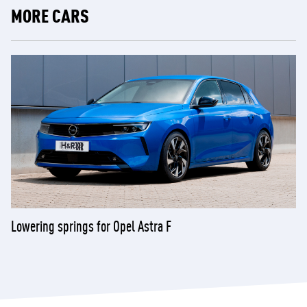
MORE CARS
Lowering springs for Opel Astra F