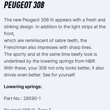
PEUGEOT 308
The new Peugeot 308 III appears with a fresh and
striking design. In addition to the light strips at the
front,
which are reminiscent of sabre teeth, the
Frenchman also impresses with sharp lines.
The sporty and at the same time beefy look is
underlined by the lowering springs from H&R!
With these, your 308 not only looks better, it also
drives even better. See for yourself.
Lowering springs:
Part No.: 28590-1