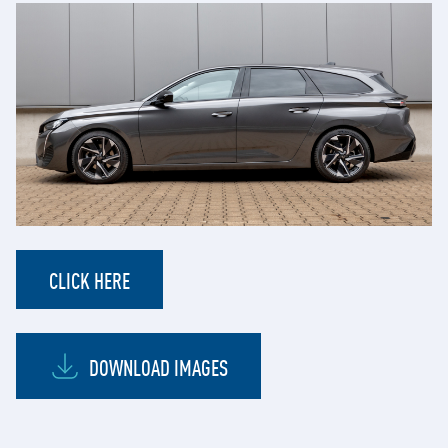
CLICK HERE
DOWNLOAD IMAGES