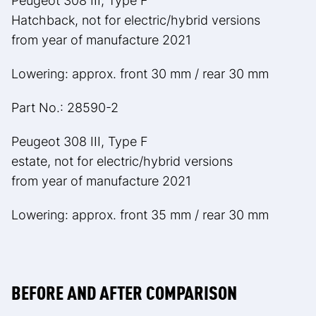
Peugeot 308 III, Type F
Hatchback, not for electric/hybrid versions
from year of manufacture 2021
Lowering: approx. front 30 mm / rear 30 mm
Part No.: 28590-2
Peugeot 308 III, Type F
estate, not for electric/hybrid versions
from year of manufacture 2021
Lowering: approx. front 35 mm / rear 30 mm
BEFORE AND AFTER COMPARISON