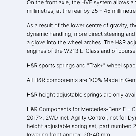
On the front axle, the HVF system allows a 
millimetres, at the rear by 25 – 45 millimetre
As a result of the lower centre of gravity, 
dynamic handling, more direct steering and re
a glove into the wheel arches. The H&R adju
engines of the W213 E-Class and of course 
H&R sports springs and "Trak+" wheel spacer
All H&R components are 100% Made in Ger
H&R height adjustable springs are only avai
H&R Components for Mercedes-Benz E – Cla
2017>, 2WD incl. Agility Control, not for D
height adjustable spring set, part number: 
lowering front approx. 20-40 mm