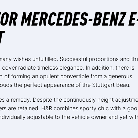
OR MERCEDES-BENZ E
T
many wishes unfulfilled. Successful proportions and th
c cover radiate timeless elegance. In addition, there is
h of forming an opulent convertible from a generous
louds the perfect appearance of the Stuttgart Beau.
 a remedy. Despite the continuously height adjustme
ers are retained. H&R combines sporty chic with a go
ndividually adjustable to the vehicle owner and yet wit