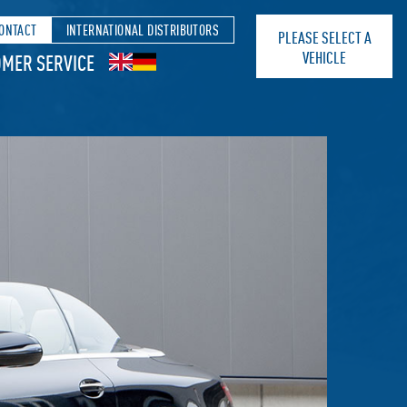
ONTACT
INTERNATIONAL DISTRIBUTORS
PLEASE SELECT A
VEHICLE
MER SERVICE