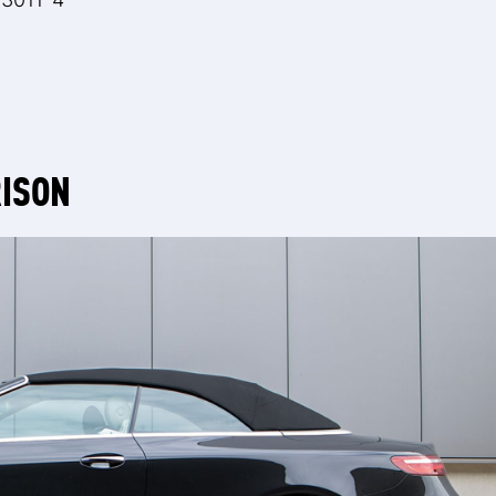
RISON