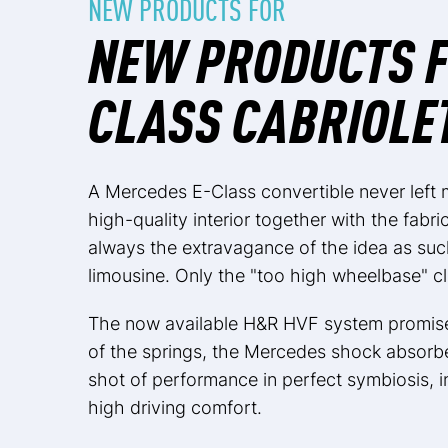
NEW PRODUCTS FOR
NEW PRODUCTS F
CLASS CABRIOLE
A Mercedes E-Class convertible never left 
high-quality interior together with the fabri
always the extravagance of the idea as suc
limousine. Only the "too high wheelbase" c
The now available H&R HVF system promises
of the springs, the Mercedes shock absorb
shot of performance in perfect symbiosis, i
high driving comfort.