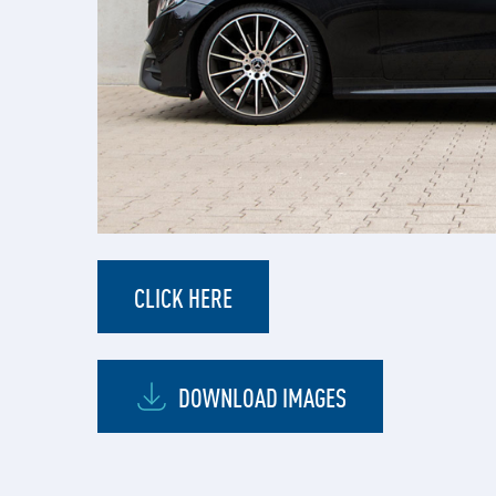
CLICK HERE
DOWNLOAD IMAGES